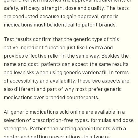
safety, efficacy, strength, dose and quality. The tests
are conducted because to gain approval, generic
medications must be identical to patent brands.
Test results confirm that the generic type of this
active ingredient function just like Levitra and
provides effective relief in the same way. Besides the
name and cost, patients can expect the same results
and low risks when using generic vardenafil. In terms
of accessibility and availability, these two aspects are
also different and part of why most prefer generic
medications over branded counterparts.
All generic medications sold online are available in a
selection of prescription-free types, formulas and dose
strengths. Rather than setting appointments with a
doctor and getting prescriptions, this type of