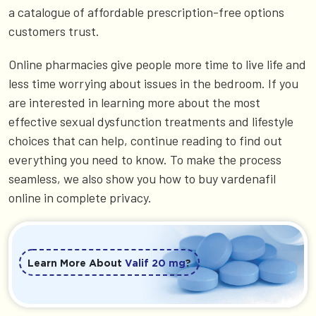
a catalogue of affordable prescription-free options
customers trust.
Online pharmacies give people more time to live life and
less time worrying about issues in the bedroom. If you
are interested in learning more about the most
effective sexual dysfunction treatments and lifestyle
choices that can help, continue reading to find out
everything you need to know. To make the process
seamless, we also show you how to buy vardenafil
online in complete privacy.
Learn More About
Valif 20 mg
?