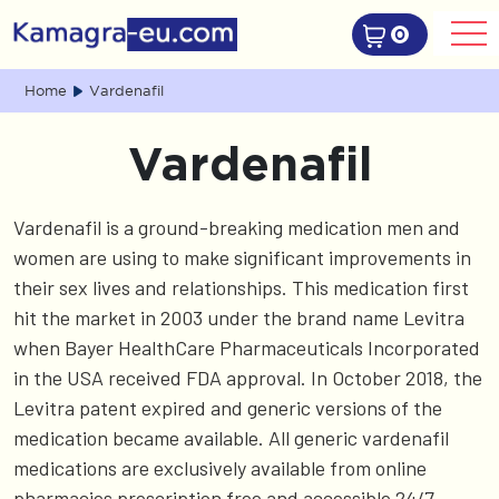
0
Home
Vardenafil
Vardenafil
Vardenafil is a ground-breaking medication men and
women are using to make significant improvements in
their sex lives and relationships. This medication first
hit the market in 2003 under the brand name Levitra
when Bayer HealthCare Pharmaceuticals Incorporated
in the USA received FDA approval. In October 2018, the
Levitra patent expired and generic versions of the
medication became available. All generic vardenafil
medications are exclusively available from online
pharmacies prescription free and accessible 24/7.