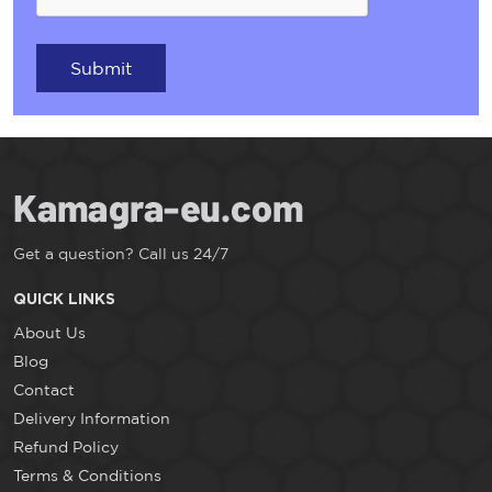
Submit
Get a question? Call us 24/7
QUICK LINKS
About Us
Blog
Contact
Delivery Information
Refund Policy
Terms & Conditions