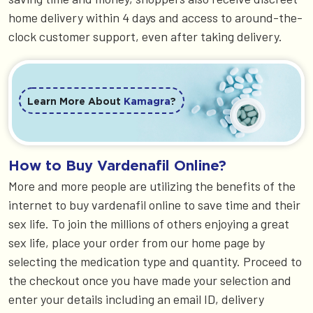
home delivery within 4 days and access to around-the-
clock customer support, even after taking delivery.
Learn More About
Kamagra
?
How to Buy Vardenafil Online?
More and more people are utilizing the benefits of the
internet to buy vardenafil online to save time and their
sex life. To join the millions of others enjoying a great
sex life, place your order from our home page by
selecting the medication type and quantity. Proceed to
the checkout once you have made your selection and
enter your details including an email ID, delivery