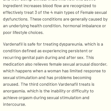
ingredient increases blood flow are recognized to
effectively treat 3 of the 4 main types of Female sexual
dysfunctions. These conditions are generally caused by
an underlying health condition, hormonal imbalance or
poor lifestyle choices.
Vardenafil is safe for treating dyspareunia, which is a
condition defined as experiencing persistent or
recurring genital pain during and after sex. This
medication also relieves female sexual arousal disorder,
which happens when a woman has limited response to
sexual stimulation and has problems becoming
aroused. The third condition Vardenafil treats is
anorgasmia, which is the inability or difficulty to
achieve orgasm during sexual stimulation and
intercourse.