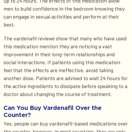
up to 24 hours. The effects of this medication allow
men to build confidence in the bedroom knowing they
can engage in sexual activities and perform at their
best.
The vardenafil reviews show that many who have used
this medication mention they are noticing a vast
improvement in their long-term relationships and
social interactions. If patients using this medication
feel that the effects are ineffective, avoid taking
another dose. Patients are advised to wait 24 hours for
the active ingredients to dissipate before speaking to a
doctor about changing the course of treatment.
Can You Buy Vardenafil Over the
Counter?
Yes, people can buy vardenafil-based medications over
the counter, however, in most countries, they are only