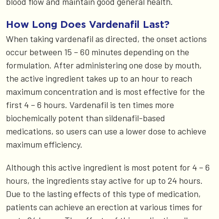
blood flow and maintain good general health.
How Long Does Vardenafil Last?
When taking vardenafil as directed, the onset actions
occur between 15 – 60 minutes depending on the
formulation. After administering one dose by mouth,
the active ingredient takes up to an hour to reach
maximum concentration and is most effective for the
first 4 – 6 hours. Vardenafil is ten times more
biochemically potent than sildenafil-based
medications, so users can use a lower dose to achieve
maximum efficiency.
Although this active ingredient is most potent for 4 – 6
hours, the ingredients stay active for up to 24 hours.
Due to the lasting effects of this type of medication,
patients can achieve an erection at various times for