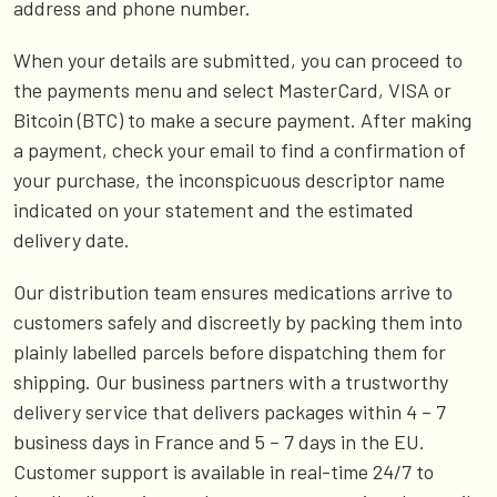
address and phone number.
When your details are submitted, you can proceed to
the payments menu and select MasterCard, VISA or
Bitcoin (BTC) to make a secure payment. After making
a payment, check your email to find a confirmation of
your purchase, the inconspicuous descriptor name
indicated on your statement and the estimated
delivery date.
Our distribution team ensures medications arrive to
customers safely and discreetly by packing them into
plainly labelled parcels before dispatching them for
shipping. Our business partners with a trustworthy
delivery service that delivers packages within 4 – 7
business days in France and 5 – 7 days in the EU.
Customer support is available in real-time 24/7 to