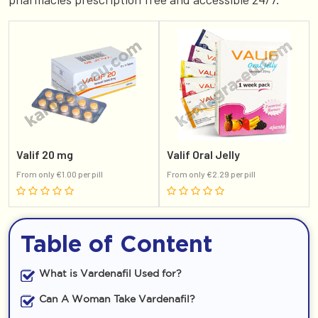
Valif 20 mg
Valif Oral Jelly
From only €1.00 per pill
From only €2.29 per pill
Table of Content
What is Vardenafil Used for?
Can A Woman Take Vardenafil?