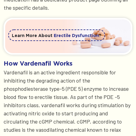
the specific details.
Learn More About
Erectile Dysfunction
?
How Vardenafil Works
Vardenafil is an active ingredient responsible for
inhibiting the degrading action of the
phosphodiesterase type-5 (PDE 5) enzyme to increase
blood flow to erectile tissue. As part of the PDE -5
inhibitors class, vardenafil works during stimulation by
activating nitric oxide to start producing and
circulating the cGMP chemical. cGMP, according to
studies is the vasodilating chemical known to relax