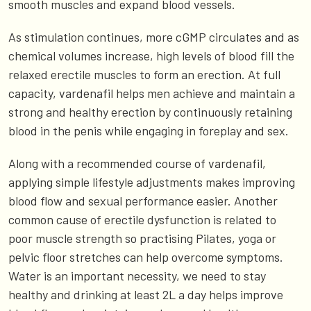
smooth muscles and expand blood vessels.
As stimulation continues, more cGMP circulates and as
chemical volumes increase, high levels of blood fill the
relaxed erectile muscles to form an erection. At full
capacity, vardenafil helps men achieve and maintain a
strong and healthy erection by continuously retaining
blood in the penis while engaging in foreplay and sex.
Along with a recommended course of vardenafil,
applying simple lifestyle adjustments makes improving
blood flow and sexual performance easier. Another
common cause of erectile dysfunction is related to
poor muscle strength so practising Pilates, yoga or
pelvic floor stretches can help overcome symptoms.
Water is an important necessity, we need to stay
healthy and drinking at least 2L a day helps improve