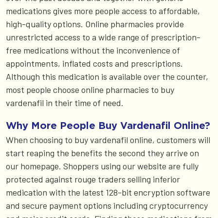
medications gives more people access to affordable,
high-quality options. Online pharmacies provide
unrestricted access to a wide range of prescription-
free medications without the inconvenience of
appointments, inflated costs and prescriptions.
Although this medication is available over the counter,
most people choose online pharmacies to buy
vardenafil in their time of need.
Why More People Buy Vardenafil Online?
When choosing to buy vardenafil online, customers will
start reaping the benefits the second they arrive on
our homepage. Shoppers using our website are fully
protected against rouge traders selling inferior
medication with the latest 128-bit encryption software
and secure payment options including cryptocurrency