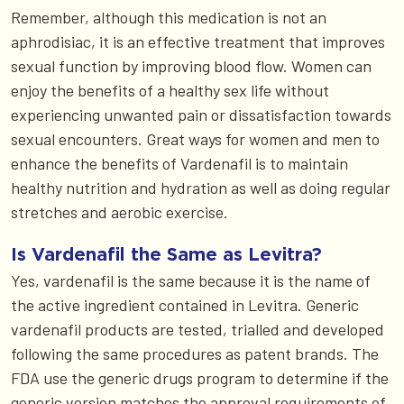
Remember, although this medication is not an
aphrodisiac, it is an effective treatment that improves
sexual function by improving blood flow. Women can
enjoy the benefits of a healthy sex life without
experiencing unwanted pain or dissatisfaction towards
sexual encounters. Great ways for women and men to
enhance the benefits of Vardenafil is to maintain
healthy nutrition and hydration as well as doing regular
stretches and aerobic exercise.
Is Vardenafil the Same as Levitra?
Yes, vardenafil is the same because it is the name of
the active ingredient contained in Levitra. Generic
vardenafil products are tested, trialled and developed
following the same procedures as patent brands. The
FDA use the generic drugs program to determine if the
generic version matches the approval requirements of