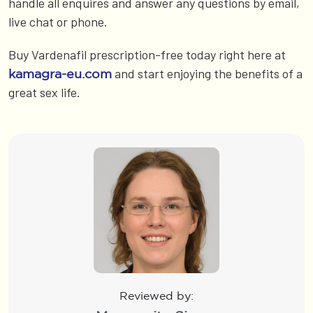
handle all enquires and answer any questions by email,
live chat or phone.
Buy Vardenafil prescription-free today right here at
and start enjoying the benefits of a
kamagra-eu.com
great sex life.
Reviewed by: