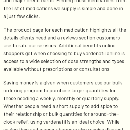
and major credit cards. Finding these medications from
the list of medications we supply is simple and done in
a just few clicks.
The product page for each medication highlights all the
details clients need and a reviews section customers
use to rate our services. Additional benefits online
shoppers get when choosing to buy vardenafil online is
access to a wide selection of dose strengths and types
available without prescriptions or consultations.
Saving money is a given when customers use our bulk
ordering program to purchase larger quantities for
those needing a weekly, monthly or quarterly supply.
Whether people need a short supply to add spice to
their relationship or bulk quantities for around-the-
clock relief, using vardenafil is an ideal choice. While
saving time and money, shoppers also receive discreet