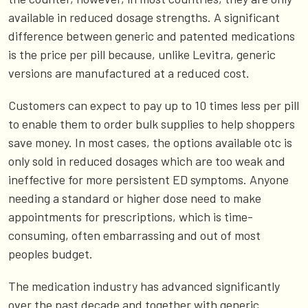
available in reduced dosage strengths. A significant
difference between generic and patented medications
is the price per pill because, unlike Levitra, generic
versions are manufactured at a reduced cost.
Customers can expect to pay up to 10 times less per pill
to enable them to order bulk supplies to help shoppers
save money. In most cases, the options available otc is
only sold in reduced dosages which are too weak and
ineffective for more persistent ED symptoms. Anyone
needing a standard or higher dose need to make
appointments for prescriptions, which is time-
consuming, often embarrassing and out of most
peoples budget.
The medication industry has advanced significantly
over the past decade and together with generic