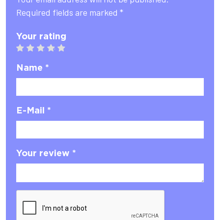
Required fields are marked *
Your rating
1 star
2 stars
3 stars
4 stars
5 stars
Name *
E-Mail *
Your review *