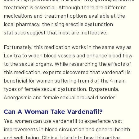
treatment is essential. Although there are different
medications and treatment options available at the
local pharmacy, the rising erectile dysfunction
statistics suggest that most are ineffective.
Fortunately, this medication works in the same way as
Levitra to widen blood vessels and enhance blood flow
to the sexual organs. While researching the effects of
this medication, experts discovered that vardenafil is
beneficial for women suffering from 3 of the 4 main
types of female sexual dysfunction, Dyspareunia,
Anorgasmia and female sexual arousal disorder.
Can A Woman Take Vardenafil?
Yes, women can use vardenafil to experience vast
improvements in blood circulation and general health
and well-being. Clinical trials into how this active