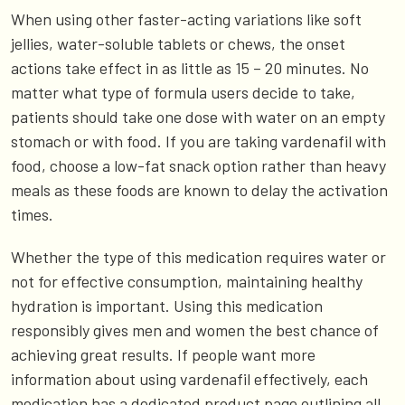
When using other faster-acting variations like soft
jellies, water-soluble tablets or chews, the onset
actions take effect in as little as 15 – 20 minutes. No
matter what type of formula users decide to take,
patients should take one dose with water on an empty
stomach or with food. If you are taking vardenafil with
food, choose a low-fat snack option rather than heavy
meals as these foods are known to delay the activation
times.
Whether the type of this medication requires water or
not for effective consumption, maintaining healthy
hydration is important. Using this medication
responsibly gives men and women the best chance of
achieving great results. If people want more
information about using vardenafil effectively, each
medication has a dedicated product page outlining all