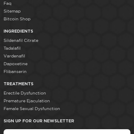
Faq
Sitemap
Bitcoin Shop
INGREDIENTS
Sildenafil Citrate
Tadalafil
Vardenafil
Dapoxetine
Flibanserin
TREATMENTS
Erectile Dysfunction
Premature Ejaculation
Female Sexual Dysfunction
SIGN UP FOR OUR NEWSLETTER