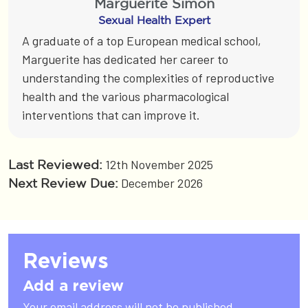
Marguerite Simon
Sexual Health Expert
A graduate of a top European medical school,
Marguerite has dedicated her career to
understanding the complexities of reproductive
health and the various pharmacological
interventions that can improve it.
12th November 2025
Last Reviewed:
December 2026
Next Review Due:
Reviews
Add a review
Your email address will not be published.