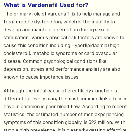
What is Vardenafil Used for?
The primary role of vardenafil is to help manage and
treat erectile dysfunction, which is the inability to
develop and maintain an erection during sexual
stimulation. Various physical risk factors are known to
cause this condition including Hyperlipidaemia (high
cholesterol), metabolic syndrome or cardiovascular
disease. Common psychological conditions like
depression, stress and performance anxiety are also
known to cause impotence issues.
Although the initial cause of erectile dysfunction is
different for every man, the most common link all cases
have in common is poor blood flow. According to recent
statistics, the estimated number of men experiencing
symptoms of this condition globally, is 322 million. With
such a high prevalence, it is clear why getting effective