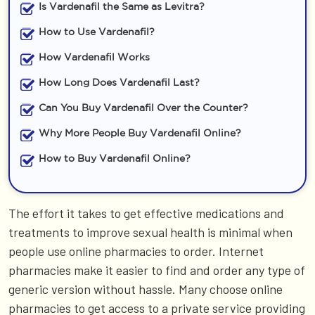
Is Vardenafil the Same as Levitra?
How to Use Vardenafil?
How Vardenafil Works
How Long Does Vardenafil Last?
Can You Buy Vardenafil Over the Counter?
Why More People Buy Vardenafil Online?
How to Buy Vardenafil Online?
The effort it takes to get effective medications and
treatments to improve sexual health is minimal when
people use online pharmacies to order. Internet
pharmacies make it easier to find and order any type of
generic version without hassle. Many choose online
pharmacies to get access to a private service providing