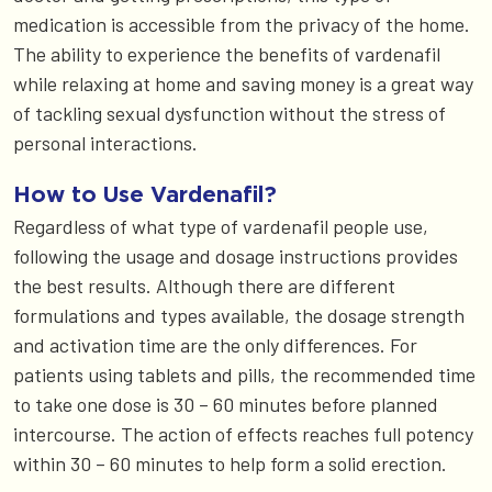
medication is accessible from the privacy of the home.
The ability to experience the benefits of vardenafil
while relaxing at home and saving money is a great way
of tackling sexual dysfunction without the stress of
personal interactions.
How to Use Vardenafil?
Regardless of what type of vardenafil people use,
following the usage and dosage instructions provides
the best results. Although there are different
formulations and types available, the dosage strength
and activation time are the only differences. For
patients using tablets and pills, the recommended time
to take one dose is 30 – 60 minutes before planned
intercourse. The action of effects reaches full potency
within 30 – 60 minutes to help form a solid erection.