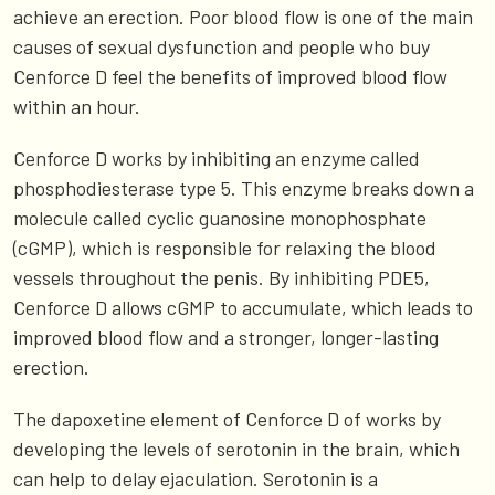
achieve an erection. Poor blood flow is one of the main
causes of sexual dysfunction and people who buy
Cenforce D feel the benefits of improved blood flow
within an hour.
Cenforce D works by inhibiting an enzyme called
phosphodiesterase type 5. This enzyme breaks down a
molecule called cyclic guanosine monophosphate
(cGMP), which is responsible for relaxing the blood
vessels throughout the penis. By inhibiting PDE5,
Cenforce D allows cGMP to accumulate, which leads to
improved blood flow and a stronger, longer-lasting
erection.
The dapoxetine element of Cenforce D of works by
developing the levels of serotonin in the brain, which
can help to delay ejaculation. Serotonin is a