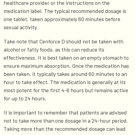
healthcare provider or the instructions on the
medication label. The typical recommended dosage is
one tablet, taken approximately 60 minutes before
sexual activity.
Take note that Cenforce D should not be taken with
alcohol or fatty foods, as this can reduce its
effectiveness. It is best taken on an empty stomach to
ensure maximum absorption. Once the medication has
been taken, it typically takes around 60 minutes to an
hour to take effect. The medication is generally at its
most potent for the first 4-6 hours but remains active
for up to 24 hours.
It is important to remember that patients are advised
not to take more than one dosage in a 24-hour period.
Taking more than the recommended dosage can lead