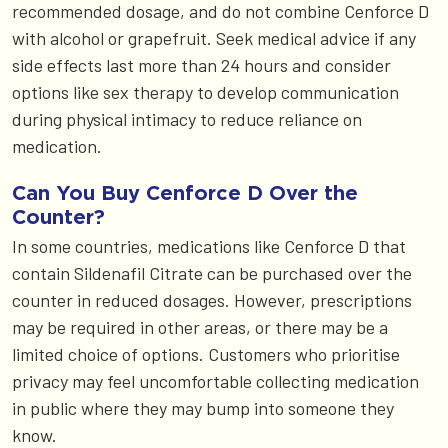
recommended dosage, and do not combine Cenforce D
with alcohol or grapefruit. Seek medical advice if any
side effects last more than 24 hours and consider
options like sex therapy to develop communication
during physical intimacy to reduce reliance on
medication.
Can You Buy Cenforce D Over the
Counter?
In some countries, medications like Cenforce D that
contain Sildenafil Citrate can be purchased over the
counter in reduced dosages. However, prescriptions
may be required in other areas, or there may be a
limited choice of options. Customers who prioritise
privacy may feel uncomfortable collecting medication
in public where they may bump into someone they
know.