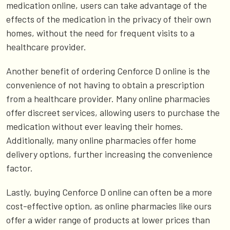
medication online, users can take advantage of the
effects of the medication in the privacy of their own
homes, without the need for frequent visits to a
healthcare provider.
Another benefit of ordering Cenforce D online is the
convenience of not having to obtain a prescription
from a healthcare provider. Many online pharmacies
offer discreet services, allowing users to purchase the
medication without ever leaving their homes.
Additionally, many online pharmacies offer home
delivery options, further increasing the convenience
factor.
Lastly, buying Cenforce D online can often be a more
cost-effective option, as online pharmacies like ours
offer a wider range of products at lower prices than