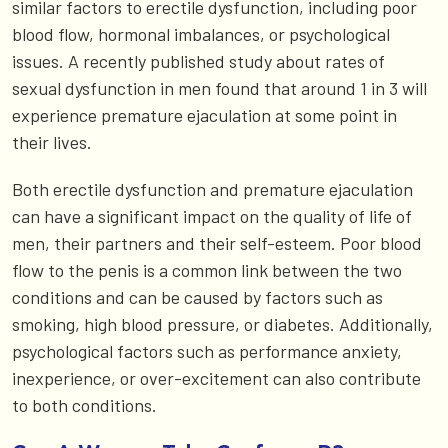
similar factors to erectile dysfunction, including poor
blood flow, hormonal imbalances, or psychological
issues. A recently published study about rates of
sexual dysfunction in men found that around 1 in 3 will
experience premature ejaculation at some point in
their lives.
Both erectile dysfunction and premature ejaculation
can have a significant impact on the quality of life of
men, their partners and their self-esteem. Poor blood
flow to the penis is a common link between the two
conditions and can be caused by factors such as
smoking, high blood pressure, or diabetes. Additionally,
psychological factors such as performance anxiety,
inexperience, or over-excitement can also contribute
to both conditions.