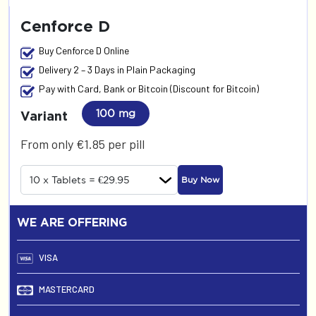
Cenforce D
Buy Cenforce D Online
Delivery 2 – 3 Days in Plain Packaging
Pay with Card, Bank or Bitcoin (Discount for Bitcoin)
100 mg
Variant
From only €1.85 per pill
Buy Now
WE ARE OFFERING
VISA
MASTERCARD