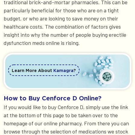
traditional brick-and-mortar pharmacies. This can be
particularly beneficial for those who are on a tight
budget, or who are looking to save money on their
healthcare costs. The combination of factors gives
insight into why the number of people buying erectile
dysfunction meds online is rising.
Learn More About
Kamagra
?
How to Buy Cenforce D Online?
If you would like to buy Cenforce D, simply use the link
at the bottom of this page to be taken over to the
homepage of our online pharmacy. From there you can
browse through the selection of medications we stock