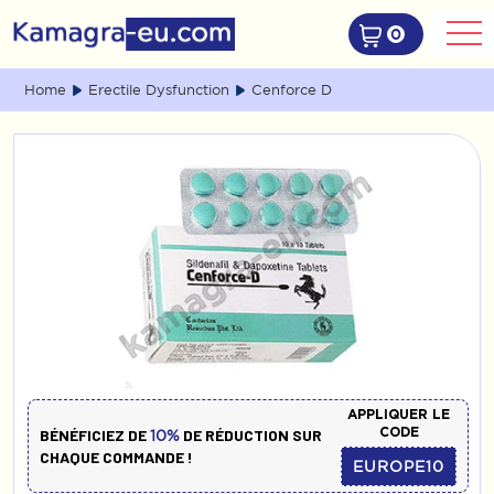
0
Home
Erectile Dysfunction
Cenforce D
APPLIQUER LE
CODE
BÉNÉFICIEZ DE
DE RÉDUCTION SUR
10%
CHAQUE COMMANDE !
EUROPE10