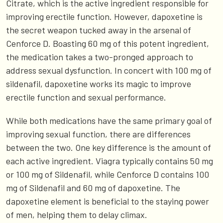
Citrate, which is the active ingredient responsible for
improving erectile function. However, dapoxetine is
the secret weapon tucked away in the arsenal of
Cenforce D. Boasting 60 mg of this potent ingredient,
the medication takes a two-pronged approach to
address sexual dysfunction. In concert with 100 mg of
sildenafil, dapoxetine works its magic to improve
erectile function and sexual performance.
While both medications have the same primary goal of
improving sexual function, there are differences
between the two. One key difference is the amount of
each active ingredient. Viagra typically contains 50 mg
or 100 mg of Sildenafil, while Cenforce D contains 100
mg of Sildenafil and 60 mg of dapoxetine. The
dapoxetine element is beneficial to the staying power
of men, helping them to delay climax.