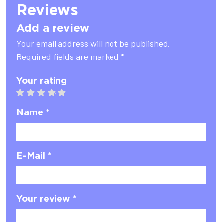
Reviews
Add a review
Your email address will not be published.
Required fields are marked *
Your rating
1 star
2 stars
3 stars
4 stars
5 stars
Name *
E-Mail *
Your review *