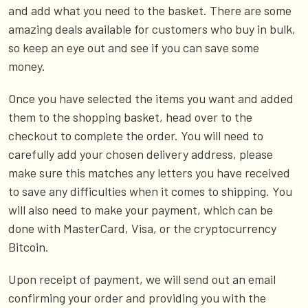
and add what you need to the basket. There are some
amazing deals available for customers who buy in bulk,
so keep an eye out and see if you can save some
money.
Once you have selected the items you want and added
them to the shopping basket, head over to the
checkout to complete the order. You will need to
carefully add your chosen delivery address, please
make sure this matches any letters you have received
to save any difficulties when it comes to shipping. You
will also need to make your payment, which can be
done with MasterCard, Visa, or the cryptocurrency
Bitcoin.
Upon receipt of payment, we will send out an email
confirming your order and providing you with the