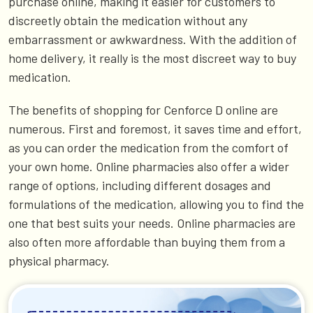
purchase online, making it easier for customers to
discreetly obtain the medication without any
embarrassment or awkwardness. With the addition of
home delivery, it really is the most discreet way to buy
medication.
The benefits of shopping for Cenforce D online are
numerous. First and foremost, it saves time and effort,
as you can order the medication from the comfort of
your own home. Online pharmacies also offer a wider
range of options, including different dosages and
formulations of the medication, allowing you to find the
one that best suits your needs. Online pharmacies are
also often more affordable than buying them from a
physical pharmacy.