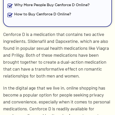
Why More People Buy Cenforce D Online?
How to Buy Cenforce D Online?
Cenforce D is a medication that contains two active
ingredients, Sildenafil and Dapoxetine, which are also
found in popular sexual health medications like Viagra
and Priligy. Both of these medications have been
brought together to create a dual-action medication
that can have a transformative effect on romantic
relationships for both men and women.
In the digital age that we live in, online shopping has
become a popular option for people seeking privacy
and convenience, especially when it comes to personal
medications. Cenforce D is readily available for