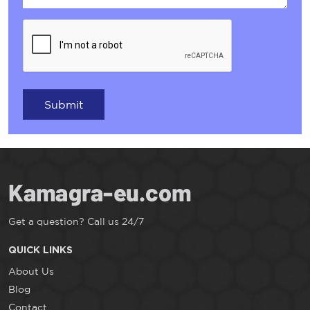
Submit
Get a question? Call us 24/7
QUICK LINKS
About Us
Blog
Contact