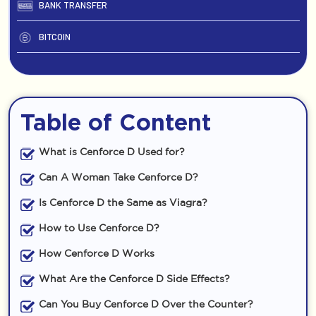
BANK TRANSFER
BITCOIN
Table of Content
What is Cenforce D Used for?
Can A Woman Take Cenforce D?
Is Cenforce D the Same as Viagra?
How to Use Cenforce D?
How Cenforce D Works
What Are the Cenforce D Side Effects?
Can You Buy Cenforce D Over the Counter?