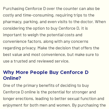
Purchasing Cenforce D over the counter can also be
costly and time-consuming, requiring trips to the
pharmacy, parking, and even visits to the doctor. When
considering the option to buy Cenforce D, it is
important to weigh the potential costs and
convenience factors, along with any concerns
regarding privacy. Make the decision that offers the
best value and most convenience, but make sure to
use a trusted and reviewed service.
Why More People Buy Cenforce D
Online?
One of the primary benefits of deciding to buy
Cenforce D online is the potential for stronger and
longer erections, leading to better sexual function and
enjoyment for both men and women. By purchasing the