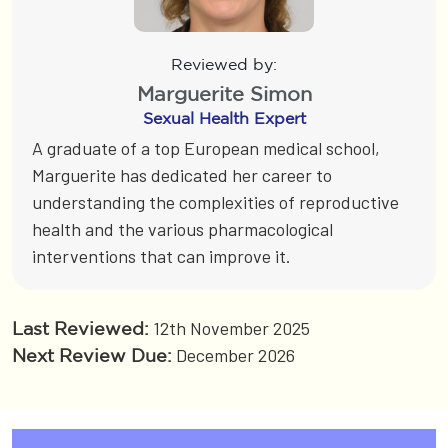
Reviewed by:
Marguerite Simon
Sexual Health Expert
A graduate of a top European medical school,
Marguerite has dedicated her career to
understanding the complexities of reproductive
health and the various pharmacological
interventions that can improve it.
12th November 2025
Last Reviewed:
December 2026
Next Review Due: