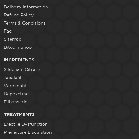
Delivery Information
Refund Policy
Terms & Conditions
Faq
Sitemap
Bitcoin Shop
INGREDIENTS
Sildenafil Citrate
Tadalafil
Vardenafil
Dapoxetine
Flibanserin
TREATMENTS
Erectile Dysfunction
Premature Ejaculation