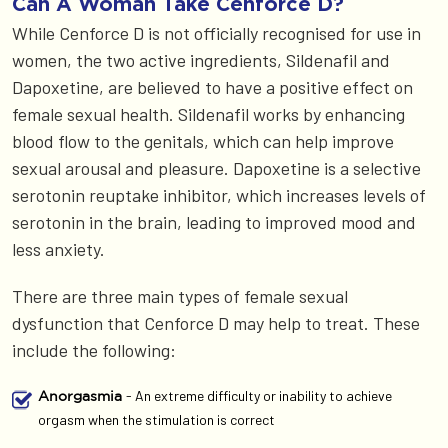
Can A Woman Take Cenforce D?
While Cenforce D is not officially recognised for use in
women, the two active ingredients, Sildenafil and
Dapoxetine, are believed to have a positive effect on
female sexual health. Sildenafil works by enhancing
blood flow to the genitals, which can help improve
sexual arousal and pleasure. Dapoxetine is a selective
serotonin reuptake inhibitor, which increases levels of
serotonin in the brain, leading to improved mood and
less anxiety.
There are three main types of female sexual
dysfunction that Cenforce D may help to treat. These
include the following:
- An extreme difficulty or inability to achieve
Anorgasmia
orgasm when the stimulation is correct