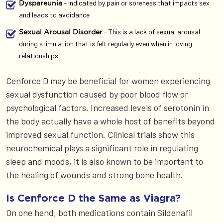
– Indicated by pain or soreness that impacts sex
Dyspareunia
and leads to avoidance
- This is a lack of sexual arousal
Sexual Arousal Disorder
during stimulation that is felt regularly even when in loving
relationships
Cenforce D may be beneficial for women experiencing
sexual dysfunction caused by poor blood flow or
psychological factors. Increased levels of serotonin in
the body actually have a whole host of benefits beyond
improved sexual function. Clinical trials show this
neurochemical plays a significant role in regulating
sleep and moods, it is also known to be important to
the healing of wounds and strong bone health.
Is Cenforce D the Same as Viagra?
On one hand, both medications contain Sildenafil