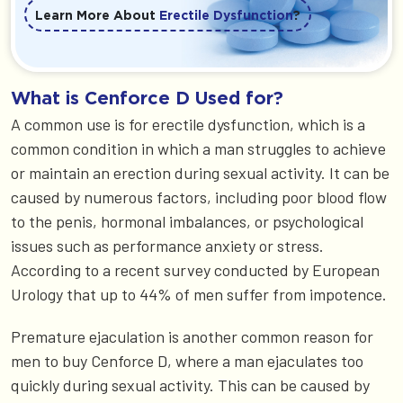
Learn More About
Erectile Dysfunction
?
What is Cenforce D Used for?
A common use is for erectile dysfunction, which is a
common condition in which a man struggles to achieve
or maintain an erection during sexual activity. It can be
caused by numerous factors, including poor blood flow
to the penis, hormonal imbalances, or psychological
issues such as performance anxiety or stress.
According to a recent survey conducted by European
Urology that up to 44% of men suffer from impotence.
Premature ejaculation is another common reason for
men to buy Cenforce D, where a man ejaculates too
quickly during sexual activity. This can be caused by