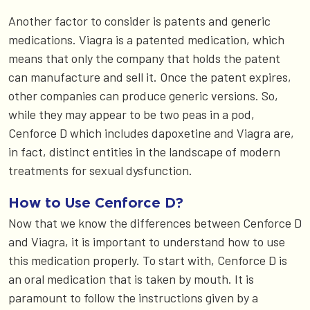
Another factor to consider is patents and generic
medications. Viagra is a patented medication, which
means that only the company that holds the patent
can manufacture and sell it. Once the patent expires,
other companies can produce generic versions. So,
while they may appear to be two peas in a pod,
Cenforce D which includes dapoxetine and Viagra are,
in fact, distinct entities in the landscape of modern
treatments for sexual dysfunction.
How to Use Cenforce D?
Now that we know the differences between Cenforce D
and Viagra, it is important to understand how to use
this medication properly. To start with, Cenforce D is
an oral medication that is taken by mouth. It is
paramount to follow the instructions given by a