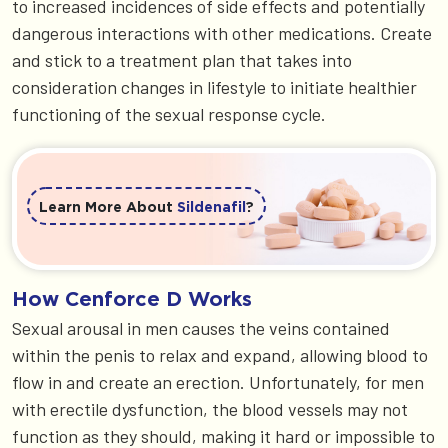
to increased incidences of side effects and potentially
dangerous interactions with other medications. Create
and stick to a treatment plan that takes into
consideration changes in lifestyle to initiate healthier
functioning of the sexual response cycle.
Learn More About
Sildenafil
?
How Cenforce D Works
Sexual arousal in men causes the veins contained
within the penis to relax and expand, allowing blood to
flow in and create an erection. Unfortunately, for men
with erectile dysfunction, the blood vessels may not
function as they should, making it hard or impossible to