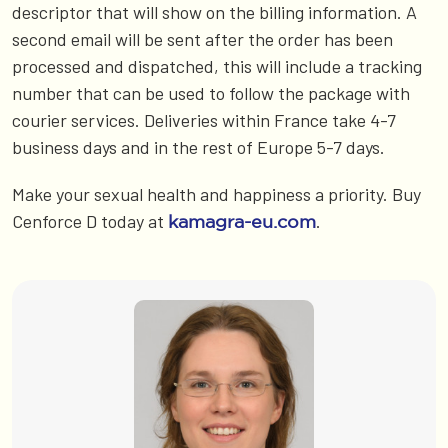
descriptor that will show on the billing information. A
second email will be sent after the order has been
processed and dispatched, this will include a tracking
number that can be used to follow the package with
courier services. Deliveries within France take 4-7
business days and in the rest of Europe 5-7 days.
Make your sexual health and happiness a priority. Buy
Cenforce D today at
.
kamagra-eu.com