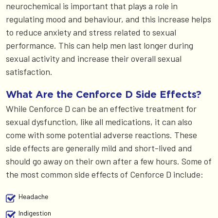
neurochemical is important that plays a role in
regulating mood and behaviour, and this increase helps
to reduce anxiety and stress related to sexual
performance. This can help men last longer during
sexual activity and increase their overall sexual
satisfaction.
What Are the Cenforce D Side Effects?
While Cenforce D can be an effective treatment for
sexual dysfunction, like all medications, it can also
come with some potential adverse reactions. These
side effects are generally mild and short-lived and
should go away on their own after a few hours. Some of
the most common side effects of Cenforce D include:
Headache
Indigestion