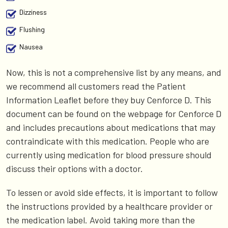
Dizziness
Flushing
Nausea
Now, this is not a comprehensive list by any means, and
we recommend all customers read the Patient
Information Leaflet before they buy Cenforce D. This
document can be found on the webpage for Cenforce D
and includes precautions about medications that may
contraindicate with this medication. People who are
currently using medication for blood pressure should
discuss their options with a doctor.
To lessen or avoid side effects, it is important to follow
the instructions provided by a healthcare provider or
the medication label. Avoid taking more than the