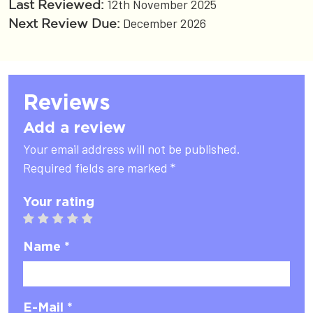
12th November 2025
Last Reviewed:
December 2026
Next Review Due:
Reviews
Add a review
Your email address will not be published.
Required fields are marked *
Your rating
1 star
2 stars
3 stars
4 stars
5 stars
Name *
E-Mail *