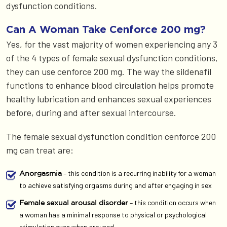
dysfunction conditions.
Can A Woman Take Cenforce 200 mg?
Yes, for the vast majority of women experiencing any 3
of the 4 types of female sexual dysfunction conditions,
they can use cenforce 200 mg. The way the sildenafil
functions to enhance blood circulation helps promote
healthy lubrication and enhances sexual experiences
before, during and after sexual intercourse.
The female sexual dysfunction condition cenforce 200
mg can treat are:
– this condition is a recurring inability for a woman
Anorgasmia
to achieve satisfying orgasms during and after engaging in sex
– this condition occurs when
Female sexual arousal disorder
a woman has a minimal response to physical or psychological
stimulation even when aroused