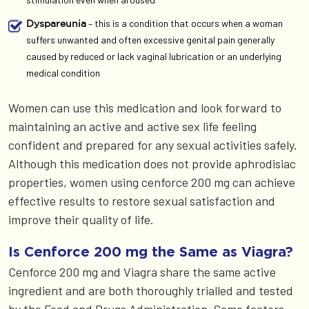
– this is a condition that occurs when a woman
Dyspareunia
suffers unwanted and often excessive genital pain generally
caused by reduced or lack vaginal lubrication or an underlying
medical condition
Women can use this medication and look forward to
maintaining an active and active sex life feeling
confident and prepared for any sexual activities safely.
Although this medication does not provide aphrodisiac
properties, women using cenforce 200 mg can achieve
effective results to restore sexual satisfaction and
improve their quality of life.
Is Cenforce 200 mg the Same as Viagra?
Cenforce 200 mg and Viagra share the same active
ingredient and are both thoroughly trialled and tested