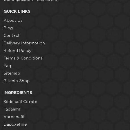
QUICK LINKS
About Us
Blog
Contact
Delivery Information
Refund Policy
Terms & Conditions
Faq
Sitemap
Bitcoin Shop
INGREDIENTS
Sildenafil Citrate
Tadalafil
Vardenafil
Dapoxetine