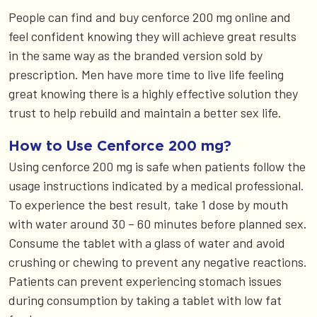
People can find and buy cenforce 200 mg online and
feel confident knowing they will achieve great results
in the same way as the branded version sold by
prescription. Men have more time to live life feeling
great knowing there is a highly effective solution they
trust to help rebuild and maintain a better sex life.
How to Use Cenforce 200 mg?
Using cenforce 200 mg is safe when patients follow the
usage instructions indicated by a medical professional.
To experience the best result, take 1 dose by mouth
with water around 30 – 60 minutes before planned sex.
Consume the tablet with a glass of water and avoid
crushing or chewing to prevent any negative reactions.
Patients can prevent experiencing stomach issues
during consumption by taking a tablet with low fat