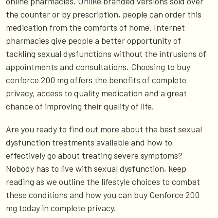
online pharmacies. Unlike branded versions sold over
the counter or by prescription, people can order this
medication from the comforts of home. Internet
pharmacies give people a better opportunity of
tackling sexual dysfunctions without the intrusions of
appointments and consultations. Choosing to buy
cenforce 200 mg offers the benefits of complete
privacy, access to quality medication and a great
chance of improving their quality of life.
Are you ready to find out more about the best sexual
dysfunction treatments available and how to
effectively go about treating severe symptoms?
Nobody has to live with sexual dysfunction, keep
reading as we outline the lifestyle choices to combat
these conditions and how you can buy Cenforce 200
mg today in complete privacy.