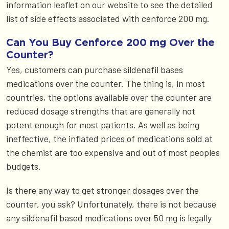
information leaflet on our website to see the detailed
list of side effects associated with cenforce 200 mg.
Can You Buy Cenforce 200 mg Over the
Counter?
Yes, customers can purchase sildenafil bases
medications over the counter. The thing is, in most
countries, the options available over the counter are
reduced dosage strengths that are generally not
potent enough for most patients. As well as being
ineffective, the inflated prices of medications sold at
the chemist are too expensive and out of most peoples
budgets.
Is there any way to get stronger dosages over the
counter, you ask? Unfortunately, there is not because
any sildenafil based medications over 50 mg is legally