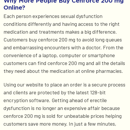
Why More People Buy Cenforce 200 mg
Online?
Each person experiences sexual dysfunction
conditions differently and having access to the right
medication and treatments makes a big difference.
Customers buy cenforce 200 mg to avoid long queues
and embarrassing encounters with a doctor. From the
convenience of a laptop, computer or smartphone
customers can find cenforce 200 mg and all the details
they need about the medication at online pharmacies.
Using our website to place an order is a secure process
and clients are protected by the latest 128-bit
encryption software. Getting ahead of erectile
dysfunction is no longer an expensive affair because
cenforce 200 mg is sold for unbeatable prices helping
customers save more money. In just a few minutes,