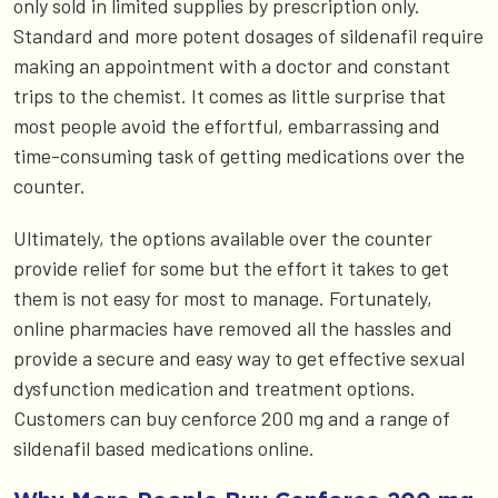
only sold in limited supplies by prescription only.
Standard and more potent dosages of sildenafil require
making an appointment with a doctor and constant
trips to the chemist. It comes as little surprise that
most people avoid the effortful, embarrassing and
time-consuming task of getting medications over the
counter.
Ultimately, the options available over the counter
provide relief for some but the effort it takes to get
them is not easy for most to manage. Fortunately,
online pharmacies have removed all the hassles and
provide a secure and easy way to get effective sexual
dysfunction medication and treatment options.
Customers can buy cenforce 200 mg and a range of
sildenafil based medications online.