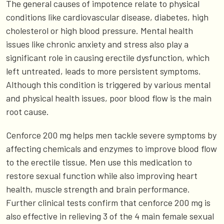
The general causes of impotence relate to physical
conditions like cardiovascular disease, diabetes, high
cholesterol or high blood pressure. Mental health
issues like chronic anxiety and stress also play a
significant role in causing erectile dysfunction, which
left untreated, leads to more persistent symptoms.
Although this condition is triggered by various mental
and physical health issues, poor blood flow is the main
root cause.
Cenforce 200 mg helps men tackle severe symptoms by
affecting chemicals and enzymes to improve blood flow
to the erectile tissue. Men use this medication to
restore sexual function while also improving heart
health, muscle strength and brain performance.
Further clinical tests confirm that cenforce 200 mg is
also effective in relieving 3 of the 4 main female sexual