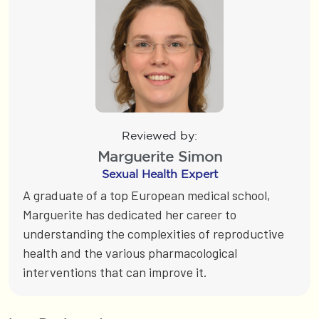
Reviewed by:
Marguerite Simon
Sexual Health Expert
A graduate of a top European medical school,
Marguerite has dedicated her career to
understanding the complexities of reproductive
health and the various pharmacological
interventions that can improve it.