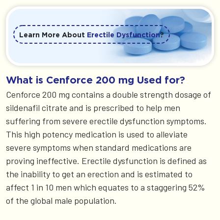
Learn More About
Erectile Dysfunction
?
What is Cenforce 200 mg Used for?
Cenforce 200 mg contains a double strength dosage of
sildenafil citrate and is prescribed to help men
suffering from severe erectile dysfunction symptoms.
This high potency medication is used to alleviate
severe symptoms when standard medications are
proving ineffective. Erectile dysfunction is defined as
the inability to get an erection and is estimated to
affect 1 in 10 men which equates to a staggering 52%
of the global male population.