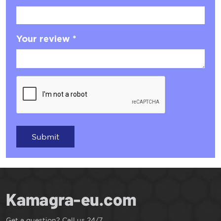
Your review *
Submit
Get a question? Call us 24/7