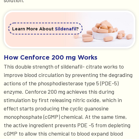
solution.
Learn More About
Sildenafil
?
How Cenforce 200 mg Works
This double strength of sildenafil- citrate works to
improve blood circulation by preventing the degrading
actions of the phosphodiesterase type 5 (PDE-5)
enzyme. Cenforce 200 mg achieves this during
stimulation by first releasing nitric oxide, which in
effect starts producing the cyclic guanosine
monophosphate (cGMP) chemical. At the same time,
the active ingredient prevents PDE -5 from depleting
cGMP to allow this chemical to blood expand blood