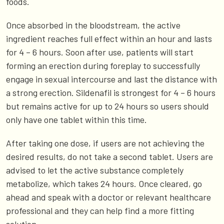
foods.
Once absorbed in the bloodstream, the active
ingredient reaches full effect within an hour and lasts
for 4 – 6 hours. Soon after use, patients will start
forming an erection during foreplay to successfully
engage in sexual intercourse and last the distance with
a strong erection. Sildenafil is strongest for 4 – 6 hours
but remains active for up to 24 hours so users should
only have one tablet within this time.
After taking one dose, if users are not achieving the
desired results, do not take a second tablet. Users are
advised to let the active substance completely
metabolize, which takes 24 hours. Once cleared, go
ahead and speak with a doctor or relevant healthcare
professional and they can help find a more fitting