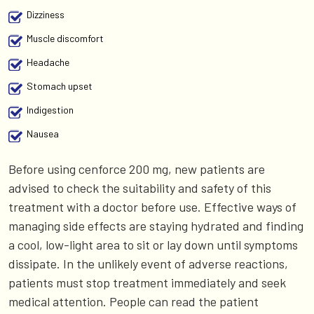
Dizziness
Muscle discomfort
Headache
Stomach upset
Indigestion
Nausea
Before using cenforce 200 mg, new patients are
advised to check the suitability and safety of this
treatment with a doctor before use. Effective ways of
managing side effects are staying hydrated and finding
a cool, low-light area to sit or lay down until symptoms
dissipate. In the unlikely event of adverse reactions,
patients must stop treatment immediately and seek
medical attention. People can read the patient