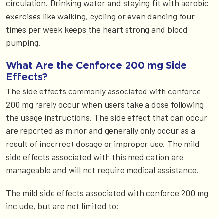
circulation. Drinking water and staying fit with aerobic
exercises like walking, cycling or even dancing four
times per week keeps the heart strong and blood
pumping.
What Are the Cenforce 200 mg Side
Effects?
The side effects commonly associated with cenforce
200 mg rarely occur when users take a dose following
the usage instructions. The side effect that can occur
are reported as minor and generally only occur as a
result of incorrect dosage or improper use. The mild
side effects associated with this medication are
manageable and will not require medical assistance.
The mild side effects associated with cenforce 200 mg
include, but are not limited to: