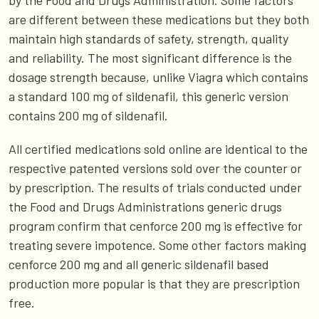
by the Food and Drugs Administration. Some factors
are different between these medications but they both
maintain high standards of safety, strength, quality
and reliability. The most significant difference is the
dosage strength because, unlike Viagra which contains
a standard 100 mg of sildenafil, this generic version
contains 200 mg of sildenafil.
All certified medications sold online are identical to the
respective patented versions sold over the counter or
by prescription. The results of trials conducted under
the Food and Drugs Administrations generic drugs
program confirm that cenforce 200 mg is effective for
treating severe impotence. Some other factors making
cenforce 200 mg and all generic sildenafil based
production more popular is that they are prescription
free.