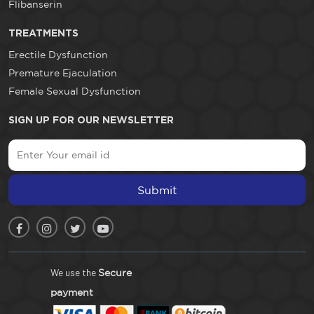
Flibanserin
TREATMENTS
Erectile Dysfunction
Premature Ejaculation
Female Sexual Dysfunction
SIGN UP FOR OUR NEWSLETTER
Submit
We use the
Secure
payment