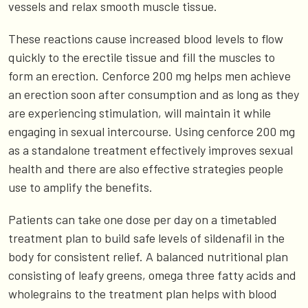
vessels and relax smooth muscle tissue.
These reactions cause increased blood levels to flow
quickly to the erectile tissue and fill the muscles to
form an erection. Cenforce 200 mg helps men achieve
an erection soon after consumption and as long as they
are experiencing stimulation, will maintain it while
engaging in sexual intercourse. Using cenforce 200 mg
as a standalone treatment effectively improves sexual
health and there are also effective strategies people
use to amplify the benefits.
Patients can take one dose per day on a timetabled
treatment plan to build safe levels of sildenafil in the
body for consistent relief. A balanced nutritional plan
consisting of leafy greens, omega three fatty acids and
wholegrains to the treatment plan helps with blood