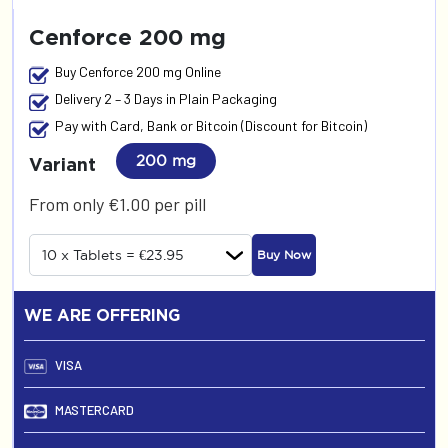
Cenforce 200 mg
Buy Cenforce 200 mg Online
Delivery 2 – 3 Days in Plain Packaging
Pay with Card, Bank or Bitcoin (Discount for Bitcoin)
200 mg
Variant
From only €1.00 per pill
Buy Now
WE ARE OFFERING
VISA
MASTERCARD