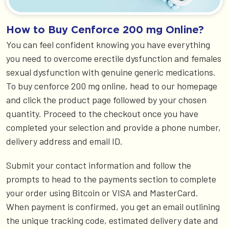
How to Buy Cenforce 200 mg Online?
You can feel confident knowing you have everything
you need to overcome erectile dysfunction and females
sexual dysfunction with genuine generic medications.
To buy cenforce 200 mg online, head to our homepage
and click the product page followed by your chosen
quantity. Proceed to the checkout once you have
completed your selection and provide a phone number,
delivery address and email ID.
Submit your contact information and follow the
prompts to head to the payments section to complete
your order using Bitcoin or VISA and MasterCard.
When payment is confirmed, you get an email outlining
the unique tracking code, estimated delivery date and