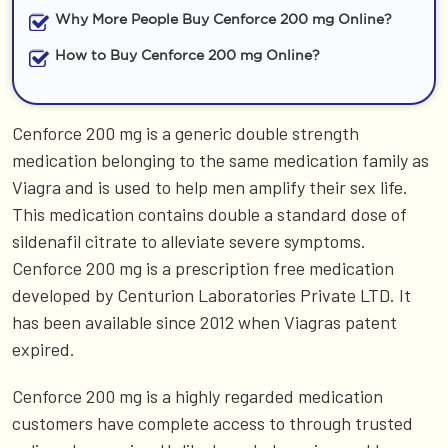
Why More People Buy Cenforce 200 mg Online?
How to Buy Cenforce 200 mg Online?
Cenforce 200 mg is a generic double strength
medication belonging to the same medication family as
Viagra and is used to help men amplify their sex life.
This medication contains double a standard dose of
sildenafil citrate to alleviate severe symptoms.
Cenforce 200 mg is a prescription free medication
developed by Centurion Laboratories Private LTD. It
has been available since 2012 when Viagras patent
expired.
Cenforce 200 mg is a highly regarded medication
customers have complete access to through trusted