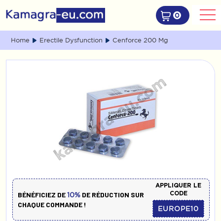
0
Home
Erectile Dysfunction
Cenforce 200 Mg
APPLIQUER LE
CODE
BÉNÉFICIEZ DE
DE RÉDUCTION SUR
10%
CHAQUE COMMANDE !
EUROPE10