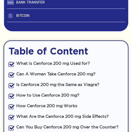
BANK TRANSFER
BITCOIN
Table of Content
What is Cenforce 200 mg Used for?
Can A Woman Take Cenforce 200 mg?
Is Cenforce 200 mg the Same as Viagra?
How to Use Cenforce 200 mg?
How Cenforce 200 mg Works
What Are the Cenforce 200 mg Side Effects?
Can You Buy Cenforce 200 mg Over the Counter?