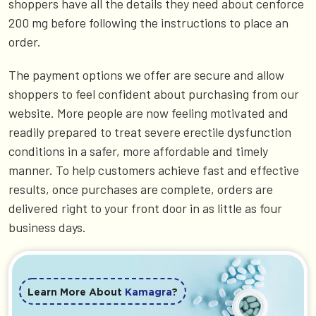
shoppers have all the details they need about cenforce
200 mg before following the instructions to place an
order.
The payment options we offer are secure and allow
shoppers to feel confident about purchasing from our
website. More people are now feeling motivated and
readily prepared to treat severe erectile dysfunction
conditions in a safer, more affordable and timely
manner. To help customers achieve fast and effective
results, once purchases are complete, orders are
delivered right to your front door in as little as four
business days.
Learn More About
Kamagra
?