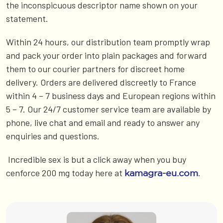
the inconspicuous descriptor name shown on your
statement.
Within 24 hours, our distribution team promptly wrap
and pack your order into plain packages and forward
them to our courier partners for discreet home
delivery. Orders are delivered discreetly to France
within 4 – 7 business days and European regions within
5 – 7. Our 24/7 customer service team are available by
phone, live chat and email and ready to answer any
enquiries and questions.
Incredible sex is but a click away when you buy
cenforce 200 mg today here at
.
kamagra-eu.com