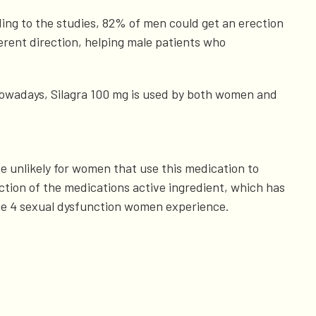
ding to the studies, 82% of men could get an erection
ferent direction, helping male patients who
 Nowadays, Silagra 100 mg is used by both women and
ite unlikely for women that use this medication to
nction of the medications active ingredient, which has
f the 4 sexual dysfunction women experience.