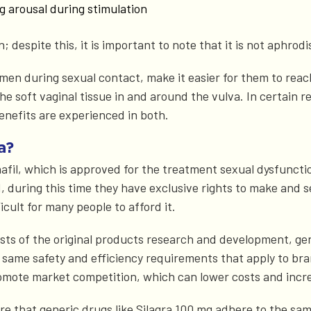
g arousal during stimulation
despite this, it is important to note that it is not aphrodis
men during sexual contact, make it easier for them to reac
 the soft vaginal tissue in and around the vulva. In certain 
benefits are experienced in both.
a?
fil, which is approved for the treatment sexual dysfunction
 during this time they have exclusive rights to make and se
icult for many people to afford it.
ts of the original products research and development, gener
ame safety and efficiency requirements that apply to bra
romote market competition, which can lower costs and incre
ure that generic drugs like Silagra 100 mg adhere to the sa