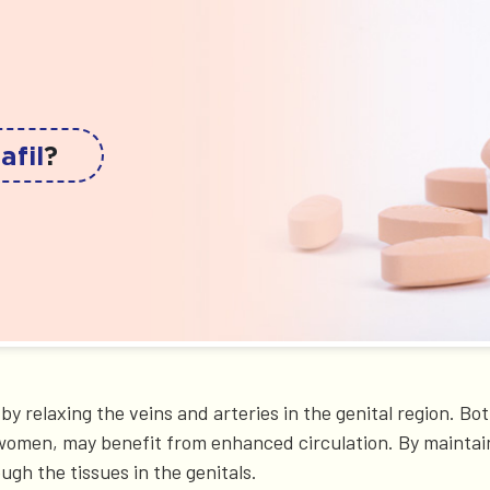
afil
?
s by relaxing the veins and arteries in the genital region
in women, may benefit from enhanced circulation. By maintai
ugh the tissues in the genitals.