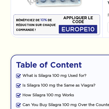
APPLIQUER LE
BÉNÉFICIEZ DE
DE
10%
CODE
RÉDUCTION SUR CHAQUE
EUROPE10
COMMANDE !
Table of Content
What is Silagra 100 mg Used for?
Is Silagra 100 mg the Same as Viagra?
How Silagra 100 mg Works
Can You Buy Silagra 100 mg Over the Count