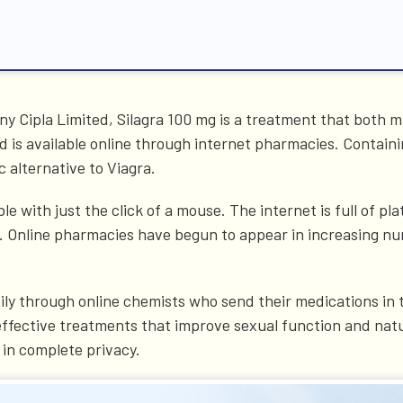
 Cipla Limited, Silagra 100 mg is a treatment that both ma
 is available online through internet pharmacies. Containi
c alternative to Viagra.
e with just the click of a mouse. The internet is full of p
 it. Online pharmacies have begun to appear in increasing
ily through online chemists who send their medications in 
 effective treatments that improve sexual function and natu
 in complete privacy.