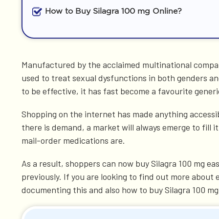
How to Buy Silagra 100 mg Online?
Manufactured by the acclaimed multinational company
used to treat sexual dysfunctions in both genders and
to be effective, it has fast become a favourite generi
Shopping on the internet has made anything accessibl
there is demand, a market will always emerge to fill
mail-order medications are.
As a result, shoppers can now buy Silagra 100 mg eas
previously. If you are looking to find out more about
documenting this and also how to buy Silagra 100 mg