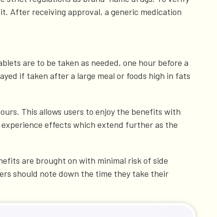
it. After receiving approval, a generic medication
ablets are to be taken as needed, one hour before a
yed if taken after a large meal or foods high in fats
hours. This allows users to enjoy the benefits with
s experience effects which extend further as the
nefits are brought on with minimal risk of side
sers should note down the time they take their