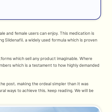
le and female users can enjoy. This medication is
ng Sildenafil, a widely used formula which is proven
latforms which sell any product imaginable. Where
 numbers which is a testament to how highly demanded
the post, making the ordeal simpler than it was
ral ways to achieve this, keep reading. We will be