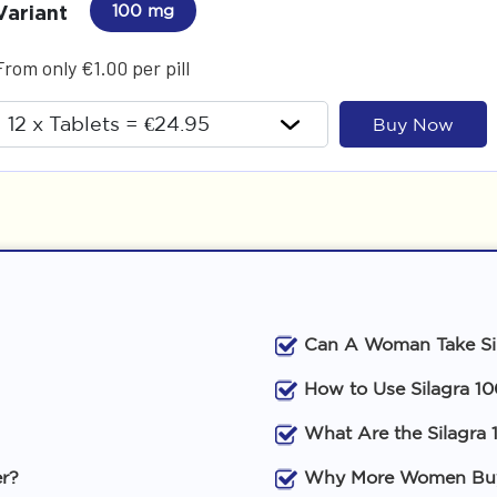
Variant
100 mg
From only €1.00 per pill
Buy Now
Can A Woman Take Si
How to Use Silagra 1
What Are the Silagra 
er?
Why More Women Buy 