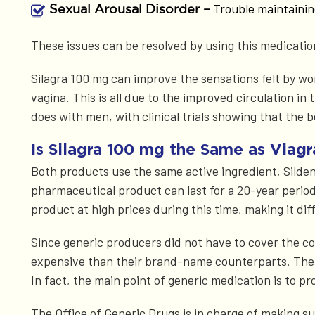
Trouble maintainin
Sexual Arousal Disorder –
These issues can be resolved by using this medication; 
Silagra 100 mg can improve the sensations felt by wo
vagina. This is all due to the improved circulation in
does with men, with clinical trials showing that the 
Is Silagra 100 mg the Same as Viagr
Both products use the same active ingredient, Sildena
pharmaceutical product can last for a 20-year period,
product at high prices during this time, making it diff
Since generic producers did not have to cover the cos
expensive than their brand-name counterparts. The s
In fact, the main point of generic medication is to p
The Office of Generic Drugs is in charge of making s