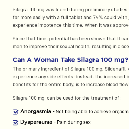
Silagra 100 mg was found during preliminary studies t
far more easily with a full tablet and 74% could with
experience impotence this time. When it was approve
Since that time, potential has been shown that it ca
men to improve their sexual health, resulting in clos
Can A Woman Take Silagra 100 mg?
The primary ingredient of Silagra 100 mg, Sildenafil, 
experience any side effects; instead, the increased b
benefits for the entire body, is to increase blood flo
Silagra 100 mg, can be used for the treatment of:
Not being able to achieve orgasm
Anorgasmia -
Pain during sex
Dyspareunia -