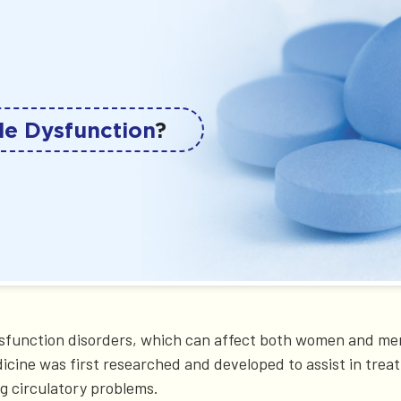
le Dysfunction
?
ysfunction disorders, which can affect both women and men
dicine was first researched and developed to assist in trea
g circulatory problems.