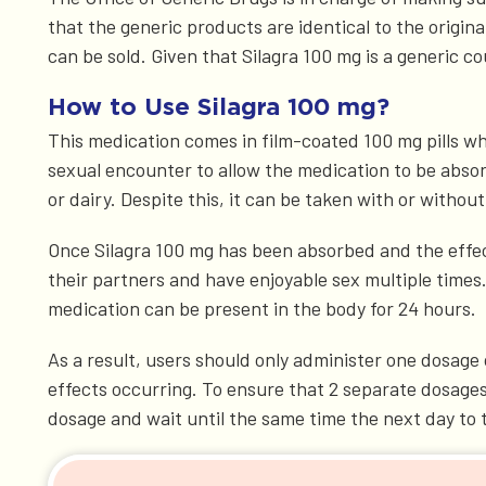
that the generic products are identical to the origin
can be sold. Given that Silagra 100 mg is a generic cou
How to Use Silagra 100 mg?
This medication comes in film-coated 100 mg pills wh
sexual encounter to allow the medication to be absorb
or dairy. Despite this, it can be taken with or without
Once Silagra 100 mg has been absorbed and the effects 
their partners and have enjoyable sex multiple times
medication can be present in the body for 24 hours.
As a result, users should only administer one dosage 
effects occurring. To ensure that 2 separate dosages
dosage and wait until the same time the next day to 