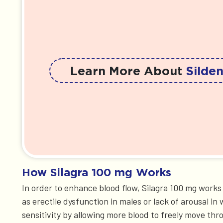
Learn More About
Silden
How Silagra 100 mg Works
In order to enhance blood flow, Silagra 100 mg work
as erectile dysfunction in males or lack of arousal 
sensitivity by allowing more blood to freely move thro