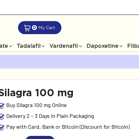
0
My Cart
rate
Tadalafil
Vardenafil
Dapoxetine
Flib
Silagra 100 mg
Buy Silagra 100 mg Online
Delivery 2 – 3 Days in Plain Packaging
Pay with Card, Bank or Bitcoin (Discount for Bitcoin)