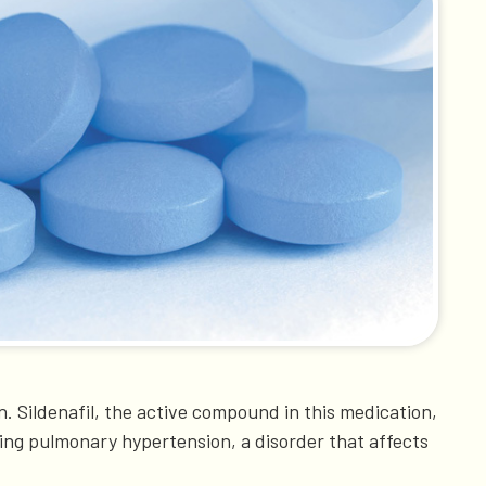
. Sildenafil, the active compound in this medication,
ting pulmonary hypertension, a disorder that affects