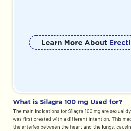
Learn More About
Erecti
What is Silagra 100 mg Used for?
The main indications for Silagra 100 mg are sexual d
was first created with a different intention. This me
the arteries between the heart and the lungs, causin