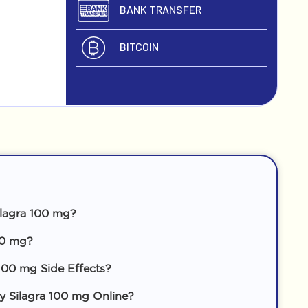
BANK TRANSFER
BITCOIN
lagra 100 mg?
00 mg?
100 mg Side Effects?
Silagra 100 mg Online?