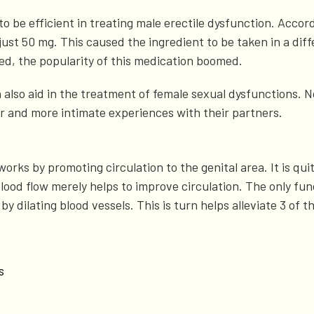
o be efficient in treating male erectile dysfunction. Accor
 just 50 mg. This caused the ingredient to be taken in a dif
d, the popularity of this medication boomed.
n also aid in the treatment of female sexual dysfunctions.
er and more intimate experiences with their partners.
works by promoting circulation to the genital area. It is qu
lood flow merely helps to improve circulation. The only fu
w by dilating blood vessels. This is turn helps alleviate 3 o
s