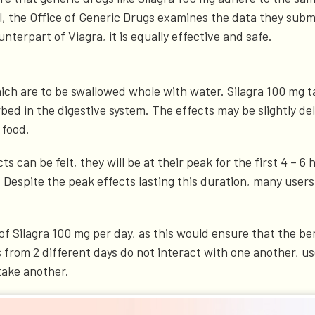
al, the Office of Generic Drugs examines the data they subm
nterpart of Viagra, it is equally effective and safe.
ich are to be swallowed whole with water. Silagra 100 mg t
ed in the digestive system. The effects may be slightly dela
 food.
can be felt, they will be at their peak for the first 4 – 6 
. Despite the peak effects lasting this duration, many user
of Silagra 100 mg per day, as this would ensure that the be
 from 2 different days do not interact with one another, u
take another.