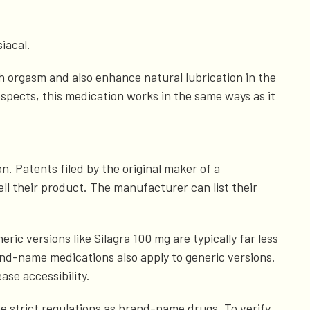
iacal.
h orgasm and also enhance natural lubrication in the
respects, this medication works in the same ways as it
. Patents filed by the original maker of a
ll their product. The manufacturer can list their
ic versions like Silagra 100 mg are typically far less
nd-name medications also apply to generic versions.
ase accessibility.
me strict regulations as brand-name drugs. To verify