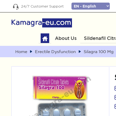
24/7 Customer Support
About Us
Sildenafil Cit
Home
Erectile Dysfunction
Silagra 100 Mg