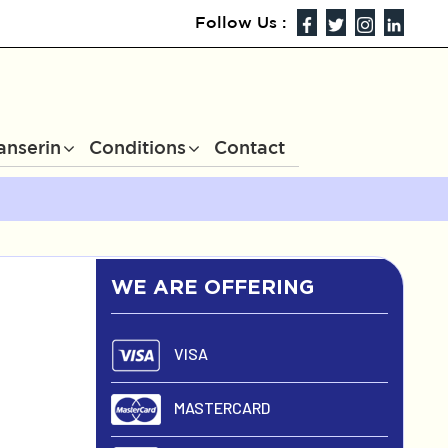
Follow Us :
anserin
Conditions
Contact
WE ARE OFFERING
VISA
MASTERCARD