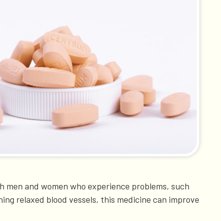
. Both men and women who experience problems, such
ning relaxed blood vessels, this medicine can improve