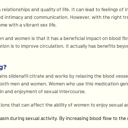
relationships and quality of life. It can lead to feelings of
sed intimacy and communication. However, with the right t
ome with a vibrant sex life.
en and women is that it has a beneficial impact on blood f
ion is to improve circulation, it actually has benefits be
g?
 sildenafil citrate and works by relaxing the blood vessel
 both men and women. Women who use this medication gener
in and enjoyment of sexual intercourse.
ions that can affect the ability of women to enjoy sexual a
rgasm during sexual activity. By increasing blood flow to the