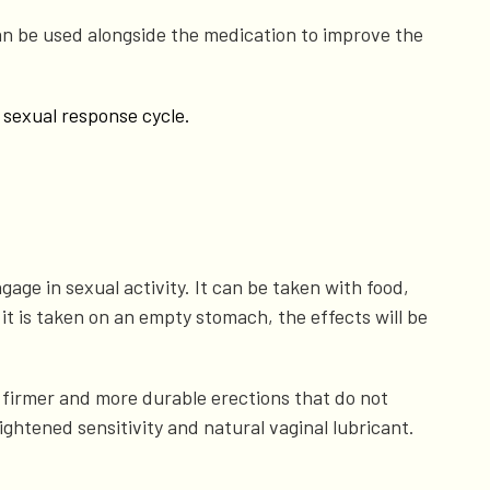
n be used alongside the medication to improve the
 sexual response cycle.
gage in sexual activity. It can be taken with food,
 it is taken on an empty stomach, the effects will be
h firmer and more durable erections that do not
ghtened sensitivity and natural vaginal lubricant.