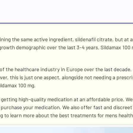
ning the same active ingredient, sildenafil citrate, but at 
 growth demographic over the last 3-4 years. Sildamax 100
the healthcare industry in Europe over the last decade. Th
er, this is just one aspect, alongside not needing a prescri
Sildamax 100 mg.
getting high-quality medication at an affordable price. We 
 purchase your medication. We also offer fast and discreet 
ng to learn more about the best treatments for mens health