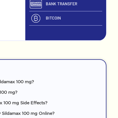
BANK TRANSFER
BITCOIN
ildamax 100 mg?
 100 mg?
x 100 mg Side Effects?
 Sildamax 100 mg Online?