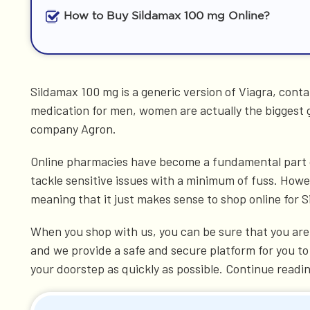
How to Buy Sildamax 100 mg Online?
Sildamax 100 mg is a generic version of Viagra, contai
medication for men, women are actually the biggest
company Agron.
Online pharmacies have become a fundamental part of 
tackle sensitive issues with a minimum of fuss. Howev
meaning that it just makes sense to shop online for 
When you shop with us, you can be sure that you are 
and we provide a safe and secure platform for you to
your doorstep as quickly as possible. Continue readi