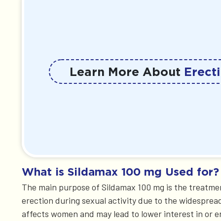
Learn More About
Erecti
What is Sildamax 100 mg Used for?
The main purpose of Sildamax 100 mg is the treatmen
erection during sexual activity due to the widesprea
affects women and may lead to lower interest in or e