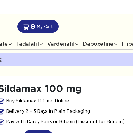
0
My Cart
rate
Tadalafil
Vardenafil
Dapoxetine
Flib
Mg
Sildamax 100 mg
Buy Sildamax 100 mg Online
Delivery 2 – 3 Days in Plain Packaging
Pay with Card, Bank or Bitcoin (Discount for Bitcoin)