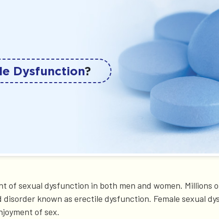
le Dysfunction
?
t of sexual dysfunction in both men and women. Millions o
d disorder known as erectile dysfunction. Female sexual dy
njoyment of sex.