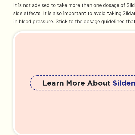
It is not advised to take more than one dosage of S
side effects. It is also important to avoid taking Si
in blood pressure. Stick to the dosage guidelines tha
Learn More About
Silden