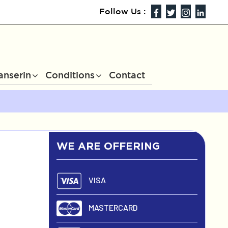
Follow Us :
anserin
Conditions
Contact
WE ARE OFFERING
VISA
MASTERCARD