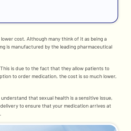
a lower cost. Although many think of it as being a
 mg is manufactured by the leading pharmaceutical
is is due to the fact that they allow patients to
ption to order medication, the cost is so much lower,
understand that sexual health is a sensitive issue,
delivery to ensure that your medication arrives at
.