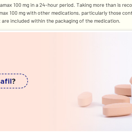
ildamax 100 mg in a 24-hour period. Taking more than is re
ldamax 100 mg with other medications, particularly those con
t are included within the packaging of the medication.
afil
?