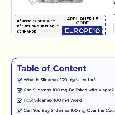
APPLIQUER LE
BÉNÉFICIEZ DE
DE
10%
CODE
RÉDUCTION SUR CHAQUE
EUROPE10
COMMANDE !
Table of Content
What is Sildamax 100 mg Used for?
Can Sildamax 100 mg Be Taken with Viagra?
How Sildamax 100 mg Works
Can You Buy Sildamax 100 mg Over the Cou