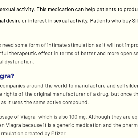
g sexual activity. This medication can help patients to pro
xual desire or interest in sexual activity. Patients who buy
 need some form of intimate stimulation as it will not impro
erful therapeutic effect in terms of better and more open s
al dysfunction.
gra?
r companies around the world to manufacture and sell silde
he rights of the original manufacturer of a drug, but once
 as it uses the same active compound.
osage of Viagra, which is also 100 mg. Although they are e
han Viagra because it is a generic medication and the phar
ormulation created by Pfizer.