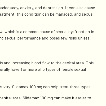
 inadequacy, anxiety, and depression. It can also cause
reatment, this condition can be managed, and sexual
low, which is a common cause of sexual dysfunction in
yond sexual performance and poses few risks unless
s and increasing blood flow to the genital area. This
ally have 1 or more of 3 types of female sexual
ctivity. Sildamax 100 mg can help treat three types:
 genital area, Sildamax 100 mg can make it easier to