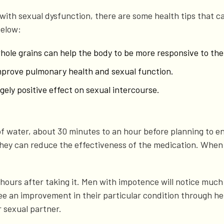
th sexual dysfunction, there are some health tips that ca
below:
whole grains can help the body to be more responsive to the
improve pulmonary health and sexual function.
ely positive effect on sexual intercourse.
 of water, about 30 minutes to an hour before planning to en
as they can reduce the effectiveness of the medication. When
6 hours after taking it. Men with impotence will notice muc
e an improvement in their particular condition through hei
r sexual partner.