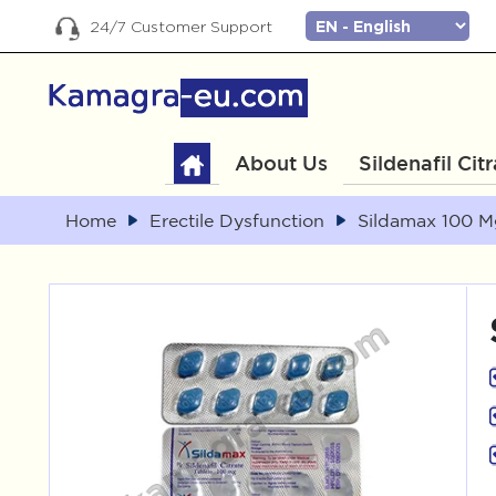
24/7 Customer Support
About Us
Sildenafil Cit
Home
Erectile Dysfunction
Sildamax 100 