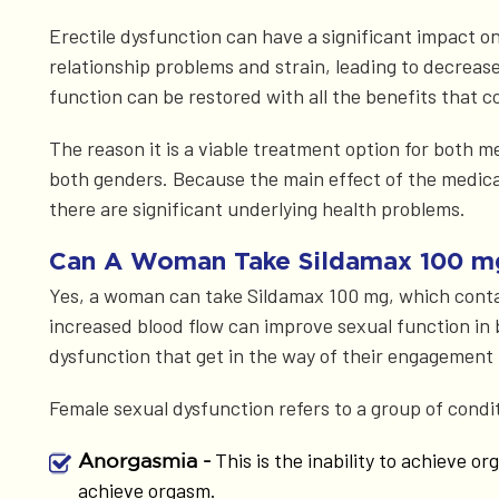
Erectile dysfunction can have a significant impact on 
relationship problems and strain, leading to decrea
function can be restored with all the benefits that c
The reason it is a viable treatment option for both m
both genders. Because the main effect of the medicat
there are significant underlying health problems.
Can A Woman Take Sildamax 100 m
Yes, a woman can take Sildamax 100 mg, which contains
increased blood flow can improve sexual function in
dysfunction that get in the way of their engagement 
Female sexual dysfunction refers to a group of condit
This is the inability to achieve o
Anorgasmia -
achieve orgasm.