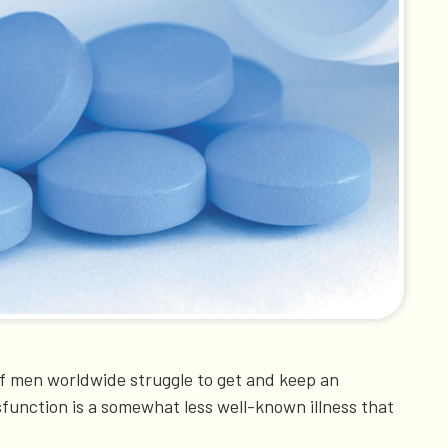
f men worldwide struggle to get and keep an
sfunction is a somewhat less well-known illness that