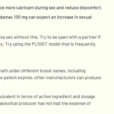
duce more lubricant during sex and reduce discomfort.
 Sildamax 100 mg can expect an increase in sexual
ve sex without this. Try to be open with a partner if
ex. Try using the PLISSIT model that is frequently
nafil under different brand names, including
 the patent expires, other manufacturers can produce
quivalent in terms of active ingredient and dosage
maceutical producer has not had the expense of