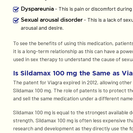
- This is pain or discomfort durin
Dyspareunia
- This is a lack of se
Sexual arousal disorder
arousal and desire.
To see the benefits of using this medication, patients
it is a long-term relationship as this can have a pow
used in sex therapy to understand the cause of sexu
Is Sildamax 100 mg the Same as Via
The patent for Viagra expired in 2012, allowing othe
Sildamax 100 mg. The role of patents is to protect t
and sell the same medication under a different name
Sildamax 100 mg is equal to the strongest available d
strength, Sildamax 100 mg is often less expensive t
research and development as they directly use the f