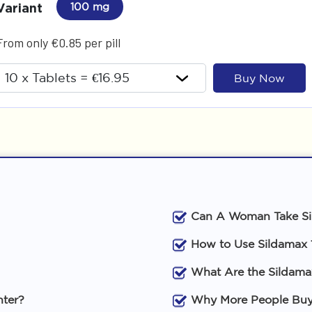
Variant
100 mg
From only €0.85 per pill
Buy Now
Can A Woman Take S
How to Use Sildamax
What Are the Sildama
nter?
Why More People Buy