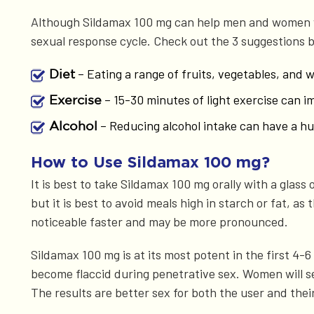
Although Sildamax 100 mg can help men and women wi
sexual response cycle. Check out the 3 suggestions 
– Eating a range of fruits, vegetables, and 
Diet
– 15-30 minutes of light exercise can 
Exercise
– Reducing alcohol intake can have a hug
Alcohol
How to Use Sildamax 100 mg?
It is best to take Sildamax 100 mg orally with a glass
but it is best to avoid meals high in starch or fat, 
noticeable faster and may be more pronounced.
Sildamax 100 mg is at its most potent in the first 4-
become flaccid during penetrative sex. Women will se
The results are better sex for both the user and thei