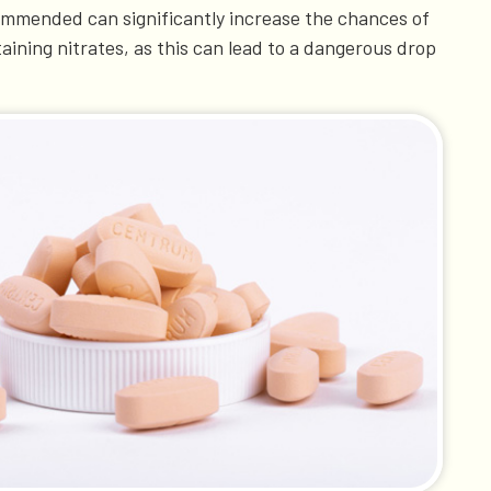
commended can significantly increase the chances of
taining nitrates, as this can lead to a dangerous drop