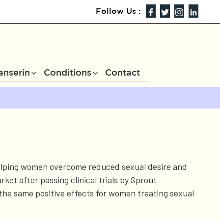
Follow Us :
anserin
Conditions
Contact
 helping women overcome reduced sexual desire and
et after passing clinical trials by Sprout
the same positive effects for women treating sexual