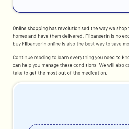
Online shopping has revolutionised the way we shop f
homes and have them delivered. Flibanserin is no exc
buy Flibanserin online is also the best way to save 
Continue reading to learn everything you need to kno
can help you manage these conditions. We will also c
take to get the most out of the medication.