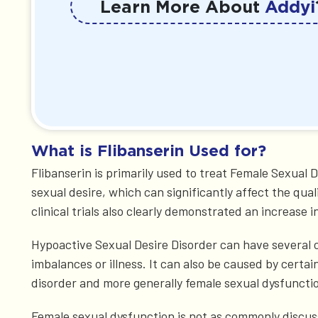
Learn More About
Addyi
What is Flibanserin Used for?
Flibanserin is primarily used to treat Female Sexual
sexual desire, which can significantly affect the qual
clinical trials also clearly demonstrated an increase 
Hypoactive Sexual Desire Disorder can have several c
imbalances or illness. It can also be caused by certa
disorder and more generally female sexual dysfunctio
Female sexual dysfunction is not as commonly discuss