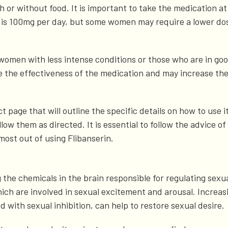
ith or without food. It is important to take the medication 
is 100mg per day, but some women may require a lower dos
women with less intense conditions or those who are in goo
he effectiveness of the medication and may increase the li
page that will outline the specific details on how to use it
llow them as directed. It is essential to follow the advice o
most out of using Flibanserin.
the chemicals in the brain responsible for regulating sexual 
h are involved in sexual excitement and arousal. Increasi
d with sexual inhibition, can help to restore sexual desire.