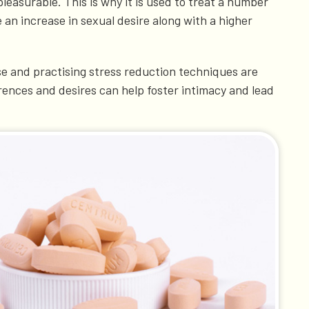
easurable. This is why it is used to treat a number
 an increase in sexual desire along with a higher
ise and practising stress reduction techniques are
rences and desires can help foster intimacy and lead