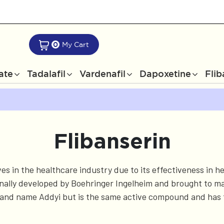
0
My Cart
rate
Tadalafil
Vardenafil
Dapoxetine
Flib
Flibanserin
ves in the healthcare industry due to its effectiveness in
nally developed by Boehringer Ingelheim and brought to mark
brand name Addyi but is the same active compound and has 