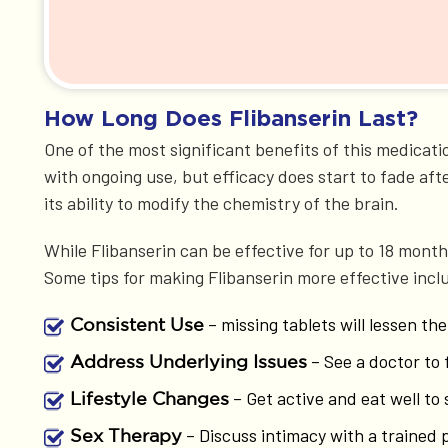
How Long Does Flibanserin Last?
One of the most significant benefits of this medicatio
with ongoing use, but efficacy does start to fade after
its ability to modify the chemistry of the brain.
While Flibanserin can be effective for up to 18 mon
Some tips for making Flibanserin more effective incl
– missing tablets will lessen the
Consistent Use
– See a doctor to 
Address Underlying Issues
– Get active and eat well to 
Lifestyle Changes
– Discuss intimacy with a trained 
Sex Therapy