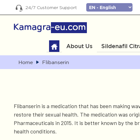
24/7 Customer Support
About Us
Sildenafil Cit
Home
Flibanserin
Flibanserin is a medication that has been making wa
restore their sexual health. The medication was origi
Pharmaceuticals in 2015. It is better known by the 
health conditions.