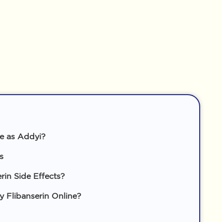
me as Addyi?
s
rin Side Effects?
Flibanserin Online?