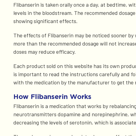
Flibanserin is taken orally once a day, at bedtime, w
levels in the bloodstream. The recommended dosage 
showing significant effects.
The effects of Flibanserin may be noticed sooner by 
more than the recommended dosage will not increase t
doses may reduce efficacy.
Each product sold on this website has its own product 
is important to read the instructions carefully and fo
with the medication by the manufacturer to get the 
How Flibanserin Works
Flibanserin is a medication that works by rebalancing 
neurotransmitters dopamine and norepinephrine, whic
decreasing the levels of serotonin, which is associate