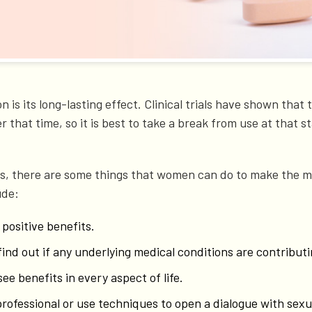
n is its long-lasting effect. Clinical trials have shown tha
 that time, so it is best to take a break from use at that st
ths, there are some things that women can do to make the m
ude:
 positive benefits.
find out if any underlying medical conditions are contribu
see benefits in every aspect of life.
professional or use techniques to open a dialogue with sexu