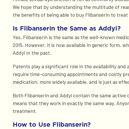
We hope that by understanding the multitude of reason
the benefits of being able to buy Flibanserin to treat
Is Flibanserin the Same as Addyi?
Yes, Flibanserin is the same as the well-known medic
2015. However, it is now available in generic form,
Addyi in the past.
Patents play a significant role in the availability an
require time-consuming appointments and costly presc
medication, more widely available, and is just as effe
Both Flibanserin and Addyi contain the same active 
means that they work in exactly the same way. Anyon
treatment.
How to Use Flibanserin?