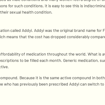
s for such conditions, it is easy to see this is indiscrimin
 their sexual health condition.
ation called Addyi. Addyi was the original brand name for F
 which means that the cost has dropped considerably compar
d affordability of medication throughout the world. What is a
riptions to be filled each month. Generic medication, such
ctive.
compound. Because it is the same active compound in both,
e who has previously been prescribed Addyi can switch to 