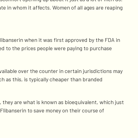
ate in whom it affects. Women of all ages are reaping
libanserin when it was first approved by the FDA in
ed to the prices people were paying to purchase
vailable over the counter in certain jurisdictions may
 as this, is typically cheaper than branded
 they are what is known as bioequivalent, which just
Flibanserin to save money on their course of