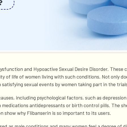
?
 Dysfunction and Hypoactive Sexual Desire Disorder. These 
ity of life of women living with such conditions. Not only d
in satisfying sexual events by women taking part in the trial
auses, including psychological factors, such as depression 
in medications antidepressants or birth control pills. The s
n show why Flibanserin is so important to its users.
ed as male conditions and many women feel a degree of dis