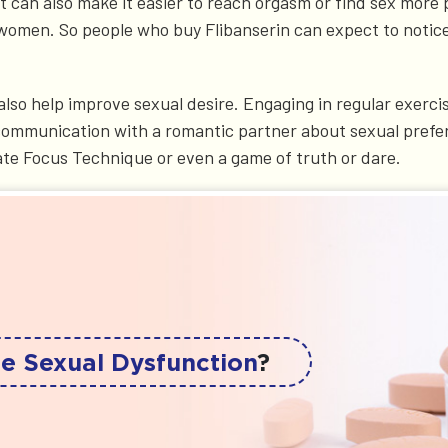
can also make it easier to reach orgasm or find sex more pl
 women. So people who buy Flibanserin can expect to notice
also help improve sexual desire. Engaging in regular exerc
y, communication with a romantic partner about sexual prefe
ate Focus Technique or even a game of truth or dare.
e Sexual Dysfunction
?