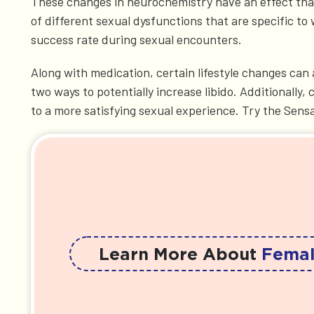
These changes in neurochemistry have an effect that 
of different sexual dysfunctions that are specific to
success rate during sexual encounters.
Along with medication, certain lifestyle changes can 
two ways to potentially increase libido. Additionall
to a more satisfying sexual experience. Try the Sens
Learn More About
Femal