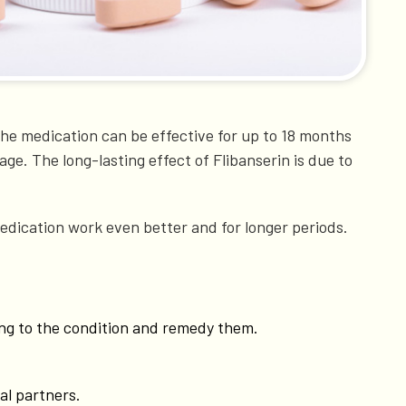
t the medication can be effective for up to 18 months
age. The long-lasting effect of Flibanserin is due to
edication work even better and for longer periods.
ting to the condition and remedy them.
al partners.