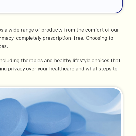
ss a wide range of products from the comfort of our
armacy, completely prescription-free. Choosing to
ces.
cluding therapies and healthy lifestyle choices that
ning privacy over your healthcare and what steps to