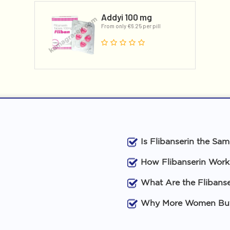
Addyi 100 mg
From only €6.25 per pill
Is Flibanserin the Sa
How Flibanserin Work
What Are the Flibanse
Why More Women Buy 