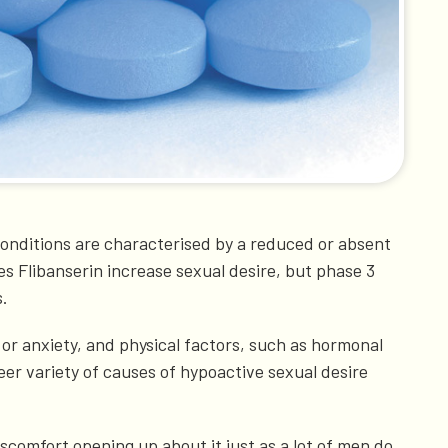
conditions are characterised by a reduced or absent
oes Flibanserin increase sexual desire, but phase 3
s.
or anxiety, and physical factors, such as hormonal
heer variety of causes of hypoactive sexual desire
comfort opening up about it just as a lot of men do.