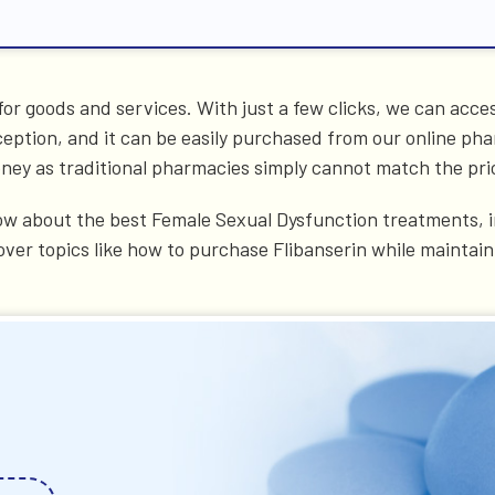
or goods and services. With just a few clicks, we can acce
eption, and it can be easily purchased from our online ph
money as traditional pharmacies simply cannot match the pri
w about the best Female Sexual Dysfunction treatments, in
over topics like how to purchase Flibanserin while maintai