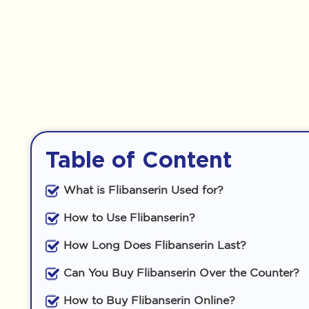
Table of Content
What is Flibanserin Used for?
How to Use Flibanserin?
How Long Does Flibanserin Last?
Can You Buy Flibanserin Over the Counter?
How to Buy Flibanserin Online?