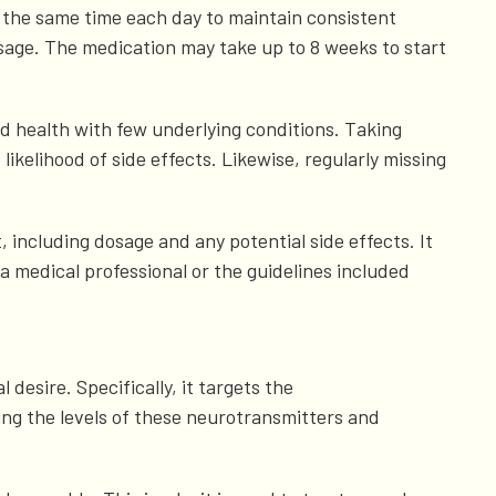
at the same time each day to maintain consistent
age. The medication may take up to 8 weeks to start
d health with few underlying conditions. Taking
kelihood of side effects. Likewise, regularly missing
, including dosage and any potential side effects. It
f a medical professional or the guidelines included
desire. Specifically, it targets the
ng the levels of these neurotransmitters and