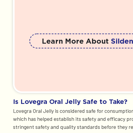
Learn More About
Silden
Is Lovegra Oral Jelly Safe to Take?
Lovegra Oral Jelly is considered safe for consumption
which has helped establish its safety and efficacy pr
stringent safety and quality standards before they 