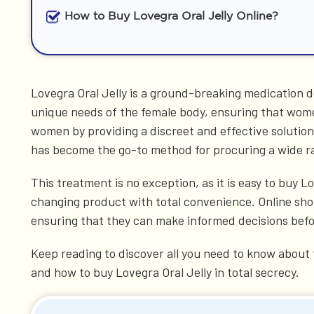
How to Buy Lovegra Oral Jelly Online?
Lovegra Oral Jelly is a ground-breaking medication d
unique needs of the female body, ensuring that women 
women by providing a discreet and effective solutio
has become the go-to method for procuring a wide r
This treatment is no exception, as it is easy to buy L
changing product with total convenience. Online shop
ensuring that they can make informed decisions befor
Keep reading to discover all you need to know about t
and how to buy Lovegra Oral Jelly in total secrecy.