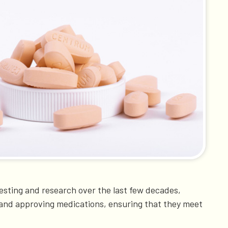
 testing and research over the last few decades,
ing and approving medications, ensuring that they meet