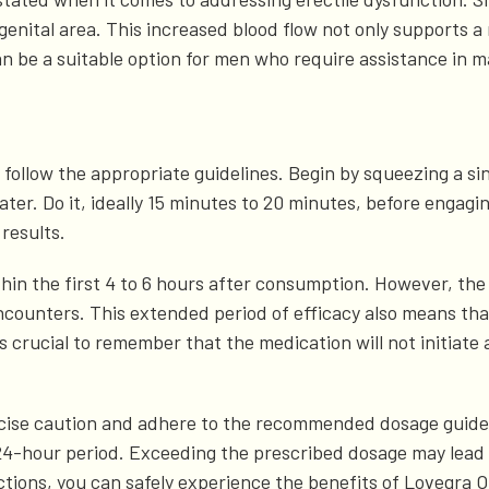
enital area. This increased blood flow not only supports a
an be a suitable option for men who require assistance in m
 to follow the appropriate guidelines. Begin by squeezing a si
er. Do it, ideally 15 minutes to 20 minutes, before engagin
results.
thin the first 4 to 6 hours after consumption. However, the
counters. This extended period of efficacy also means tha
s crucial to remember that the medication will not initiate 
 exercise caution and adhere to the recommended dosage gu
24-hour period. Exceeding the prescribed dosage may lead 
ctions, you can safely experience the benefits of Lovegra O