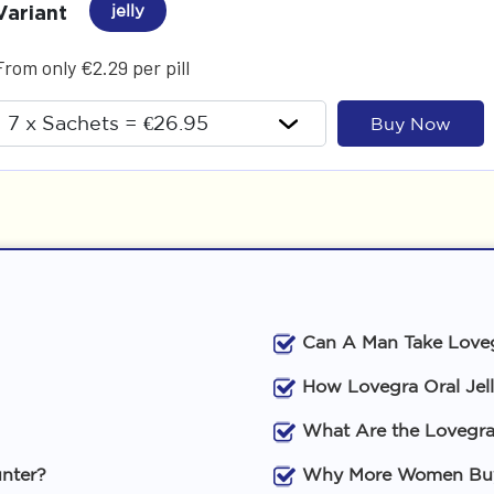
Variant
jelly
From only €2.29 per pill
Buy Now
Can A Man Take Loveg
How Lovegra Oral Jel
What Are the Lovegra 
unter?
Why More Women Buy 