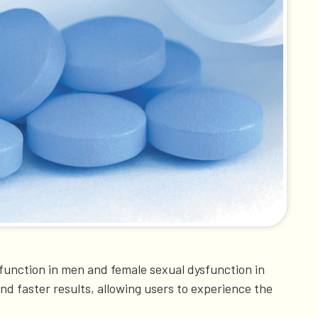
ysfunction in men and female sexual dysfunction in
and faster results, allowing users to experience the