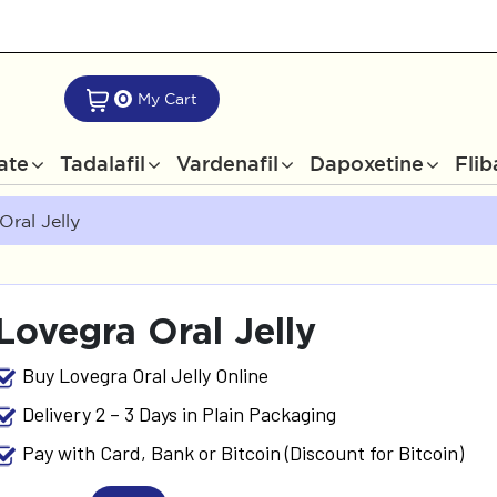
0
My Cart
rate
Tadalafil
Vardenafil
Dapoxetine
Flib
Oral Jelly
Lovegra Oral Jelly
Buy Lovegra Oral Jelly Online
Delivery 2 – 3 Days in Plain Packaging
Pay with Card, Bank or Bitcoin (Discount for Bitcoin)