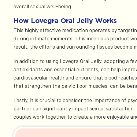
overall sexual well-being.
How Lovegra Oral Jelly Works
This highly effective medication operates by targetin
during intimate moments. This ingenious product works
result, the clitoris and surrounding tissues become m
In addition to using Lovegra Oral Jelly, adopting a fe
antioxidants and essential nutrients, can help improv
cardiovascular health and ensure that blood reaches t
that strengthen the pelvic floor muscles, can be ben
Lastly, it is crucial to consider the importance of ps
partner can significantly impact sexual satisfactio
couples work together to create a more enjoyable and f