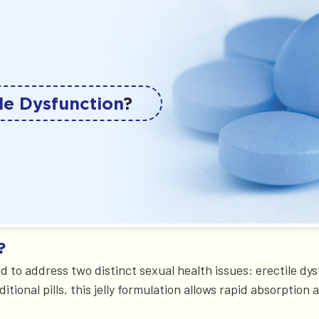
le Dysfunction
?
?
ed to address two distinct sexual health issues: erectile d
ional pills, this jelly formulation allows rapid absorption 