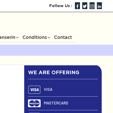
Follow Us :
anserin
Conditions
Contact
WE ARE OFFERING
VISA
MASTERCARD