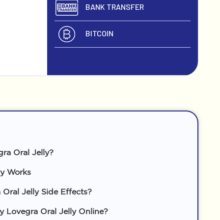
BANK TRANSFER
BITCOIN
ra Oral Jelly?
ly Works
Oral Jelly Side Effects?
Lovegra Oral Jelly Online?