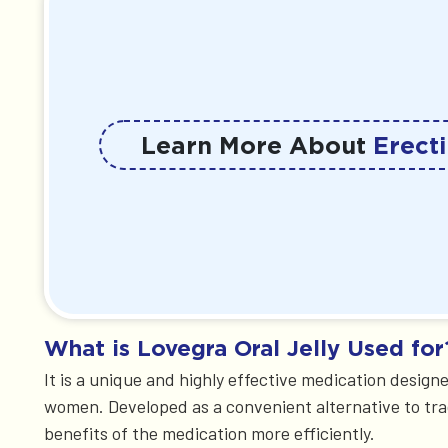
Learn More About
Erecti
What is Lovegra Oral Jelly Used for
It is a unique and highly effective medication design
women. Developed as a convenient alternative to tradit
benefits of the medication more efficiently.