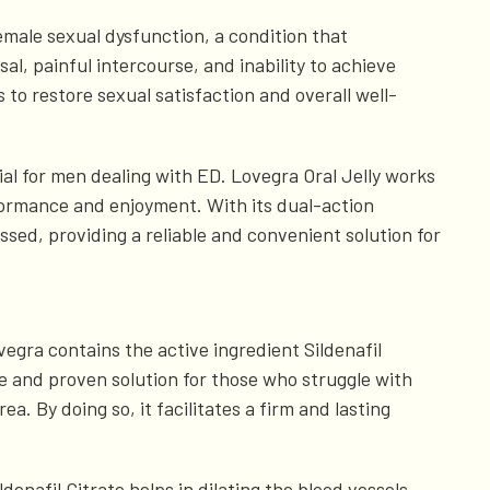
emale sexual dysfunction, a condition that
al, painful intercourse, and inability to achieve
 to restore sexual satisfaction and overall well-
cial for men dealing with ED. Lovegra Oral Jelly works
formance and enjoyment. With its dual-action
ssed, providing a reliable and convenient solution for
vegra contains the active ingredient Sildenafil
le and proven solution for those who struggle with
a. By doing so, it facilitates a firm and lasting
enafil Citrate helps in dilating the blood vessels