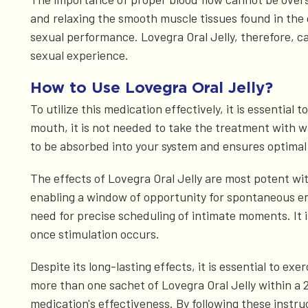
and relaxing the smooth muscle tissues found in the g
sexual performance. Lovegra Oral Jelly, therefore, c
sexual experience.
How to Use Lovegra Oral Jelly?
To utilize this medication effectively, it is essential
mouth, it is not needed to take the treatment with wat
to be absorbed into your system and ensures optimal 
The effects of Lovegra Oral Jelly are most potent wi
enabling a window of opportunity for spontaneous en
need for precise scheduling of intimate moments. It i
once stimulation occurs.
Despite its long-lasting effects, it is essential to
more than one sachet of Lovegra Oral Jelly within a 
medication's effectiveness. By following these instru