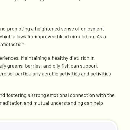
ty and promoting a heightened sense of enjoyment
which allows for improved blood circulation. As a
atisfaction.
eriences. Maintaining a healthy diet, rich in
fy greens, berries, and oily fish can support
ise, particularly aerobic activities and activities
 and fostering a strong emotional connection with the
 meditation and mutual understanding can help