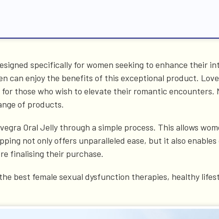
esigned specifically for women seeking to enhance their int
can enjoy the benefits of this exceptional product. Lovegra
n for those who wish to elevate their romantic encounters.
ange of products.
ovegra Oral Jelly through a simple process. This allows wome
ping not only offers unparalleled ease, but it also enable
e finalising their purchase.
he best female sexual dysfunction therapies, healthy lifest