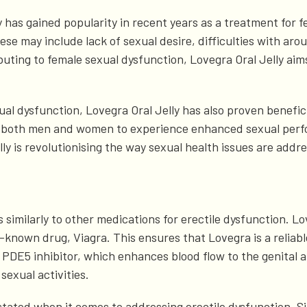
 has gained popularity in recent years as a treatment for f
e may include lack of sexual desire, difficulties with arous
buting to female sexual dysfunction, Lovegra Oral Jelly aims
exual dysfunction, Lovegra Oral Jelly has also proven benefi
ing both men and women to experience enhanced sexual per
ly is revolutionising the way sexual health issues are addre
 similarly to other medications for erectile dysfunction. Lo
l-known drug, Viagra. This ensures that Lovegra is a reliab
 PDE5 inhibitor, which enhances blood flow to the genital are
 sexual activities.
ted when it comes to addressing erectile dysfunction. Sild