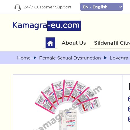
24/7 Customer Support
About Us
Sildenafil Cit
Home
Female Sexual Dysfunction
Lovegra 