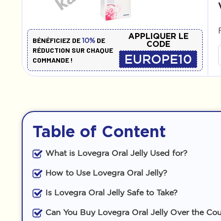
APPLIQUER LE
BÉNÉFICIEZ DE
DE
10%
CODE
RÉDUCTION SUR CHAQUE
EUROPE10
COMMANDE !
Table of Content
What is Lovegra Oral Jelly Used for?
How to Use Lovegra Oral Jelly?
Is Lovegra Oral Jelly Safe to Take?
Can You Buy Lovegra Oral Jelly Over the Co