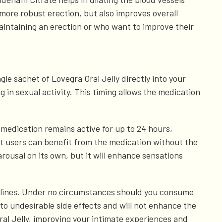
 more robust erection, but also improves overall
aintaining an erection or who want to improve their
ngle sachet of Lovegra Oral Jelly directly into your
g in sexual activity. This timing allows the medication
 medication remains active for up to 24 hours,
t users can benefit from the medication without the
arousal on its own, but it will enhance sensations
idelines. Under no circumstances should you consume
to undesirable side effects and will not enhance the
ral Jelly, improving your intimate experiences and