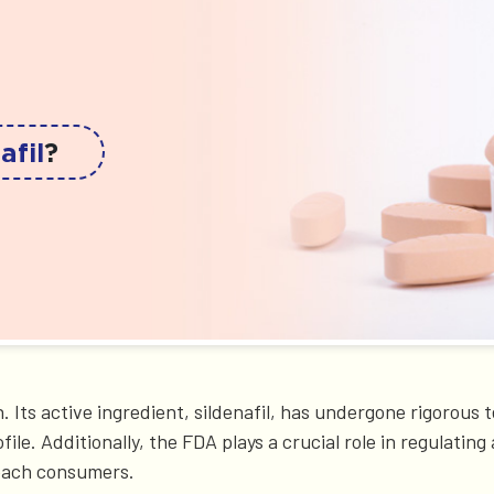
afil
?
. Its active ingredient, sildenafil, has undergone rigorous
ofile. Additionally, the FDA plays a crucial role in regulat
reach consumers.