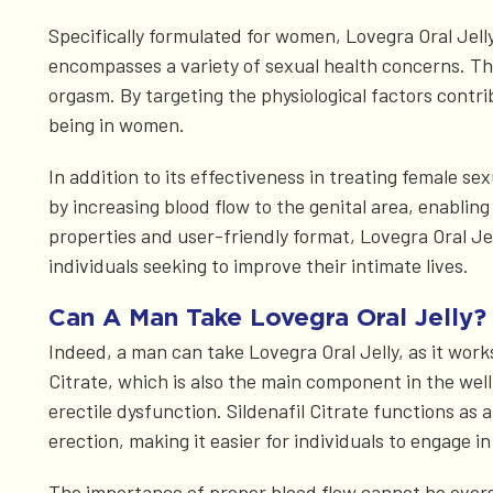
Specifically formulated for women, Lovegra Oral Jelly
encompasses a variety of sexual health concerns. Thes
orgasm. By targeting the physiological factors contri
being in women.
In addition to its effectiveness in treating female s
by increasing blood flow to the genital area, enabl
properties and user-friendly format, Lovegra Oral Jel
individuals seeking to improve their intimate lives.
Can A Man Take Lovegra Oral Jelly?
Indeed, a man can take Lovegra Oral Jelly, as it works
Citrate, which is also the main component in the wel
erectile dysfunction. Sildenafil Citrate functions as a
erection, making it easier for individuals to engage in
The importance of proper blood flow cannot be oversta