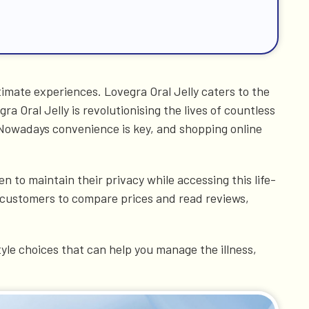
imate experiences. Lovegra Oral Jelly caters to the
 Oral Jelly is revolutionising the lives of countless
 Nowadays convenience is key, and shopping online
n to maintain their privacy while accessing this life-
s customers to compare prices and read reviews,
yle choices that can help you manage the illness,