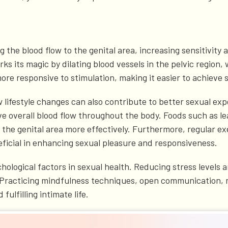
g the blood flow to the genital area, increasing sensitivi
 its magic by dilating blood vessels in the pelvic region, 
ore responsive to stimulation, making it easier to achieve s
w lifestyle changes can also contribute to better sexual exp
e overall blood flow throughout the body. Foods such as lea
he genital area more effectively. Furthermore, regular exerc
eficial in enhancing sexual pleasure and responsiveness.
ychological factors in sexual health. Reducing stress levels
n. Practicing mindfulness techniques, open communication,
ulfilling intimate life.