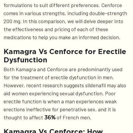
formulations to suit different preferences. Cenforce
comes in various strengths, including double-strength
200 mg. In this comparison, we will delve deeper into
the effectiveness and pricing of each of these
medications to help you make an informed decision.
Kamagra Vs Cenforce for Erectile
Dysfunction
Both Kamagra and Cenforce are predominantly used
for the treatment of erectile dysfunction in men.
However, recent research suggests sildenafil may also
aid women experiencing sexual dysfunction. Poor
erectile function is when a man experiences weak
erections ineffective for penetrative sex, and it is
thought to affect
of French men.
36%
Kamagra Vs Cenforce: How