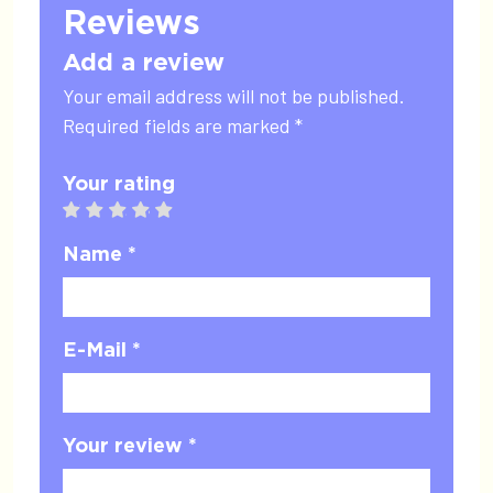
Reviews
Add a review
Your email address will not be published.
Required fields are marked *
Your rating
1 star
2 stars
3 stars
4 stars
5 stars
Name *
E-Mail *
Your review *