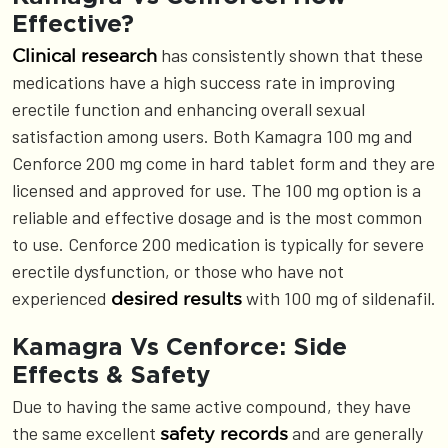
Effective?
has consistently shown that these
Clinical research
medications have a high success rate in improving
erectile function and enhancing overall sexual
satisfaction among users. Both Kamagra 100 mg and
Cenforce 200 mg come in hard tablet form and they are
licensed and approved for use. The 100 mg option is a
reliable and effective dosage and is the most common
to use. Cenforce 200 medication is typically for severe
erectile dysfunction, or those who have not
experienced
with 100 mg of sildenafil.
desired results
Kamagra Vs Cenforce: Side
Effects & Safety
Due to having the same active compound, they have
the same excellent
and are generally
safety records