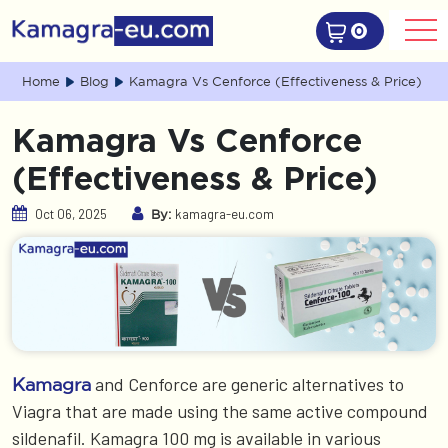
0
Home
Blog
Kamagra Vs Cenforce (Effectiveness & Price)
Kamagra Vs Cenforce
(Effectiveness & Price)
Oct 06, 2025
kamagra-eu.com
By:
and Cenforce are generic alternatives to
Kamagra
Viagra that are made using the same active compound
sildenafil. Kamagra 100 mg is available in various