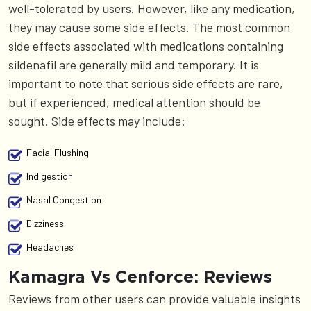
well-tolerated by users. However, like any medication,
they may cause some side effects. The most common
side effects associated with medications containing
sildenafil are generally mild and temporary. It is
important to note that serious side effects are rare,
but if experienced, medical attention should be
sought. Side effects may include:
Facial Flushing
Indigestion
Nasal Congestion
Dizziness
Headaches
Kamagra Vs Cenforce: Reviews
Reviews from other users can provide valuable insights