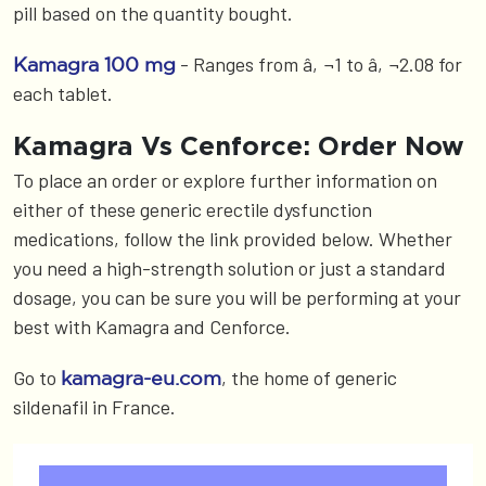
pill based on the quantity bought.
- Ranges from â‚¬1 to â‚¬2.08 for
Kamagra 100 mg
each tablet.
Kamagra Vs Cenforce: Order Now
To place an order or explore further information on
either of these generic erectile dysfunction
medications, follow the link provided below. Whether
you need a high-strength solution or just a standard
dosage, you can be sure you will be performing at your
best with Kamagra and Cenforce.
Go to
, the home of generic
kamagra-eu.com
sildenafil in France.