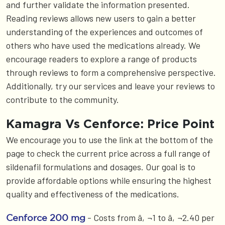
and further validate the information presented.
Reading reviews allows new users to gain a better
understanding of the experiences and outcomes of
others who have used the medications already. We
encourage readers to explore a range of products
through reviews to form a comprehensive perspective.
Additionally, try our services and leave your reviews to
contribute to the community.
Kamagra Vs Cenforce: Price Point
We encourage you to use the link at the bottom of the
page to check the current price across a full range of
sildenafil formulations and dosages. Our goal is to
provide affordable options while ensuring the highest
quality and effectiveness of the medications.
- Costs from â‚¬1 to â‚¬2.40 per
Cenforce 200 mg