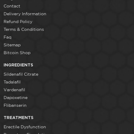
Contact
Delivery Information
Refund Policy
Terms & Conditions
Faq
Sitemap
Bitcoin Shop
INGREDIENTS
Sildenafil Citrate
Tadalafil
Vardenafil
Dapoxetine
Flibanserin
TREATMENTS
Erectile Dysfunction