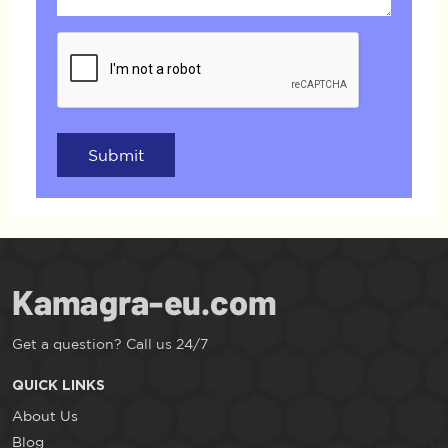
Submit
Get a question? Call us 24/7
QUICK LINKS
About Us
Blog